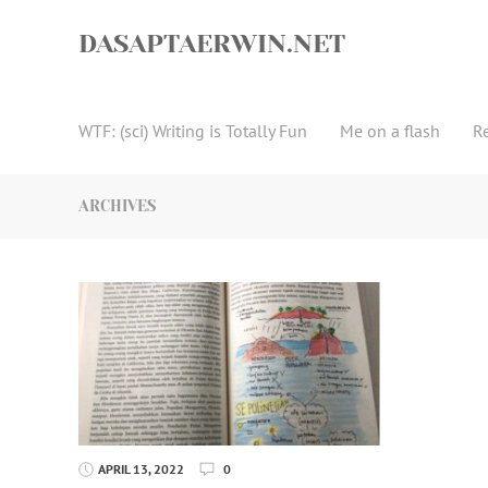
Skip
to
DASAPTAERWIN.NET
content
WTF: (sci) Writing is Totally Fun
Me on a flash
R
ARCHIVES
APRIL 13, 2022
0