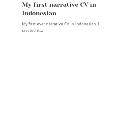
My first narrative CV in
Indonesian
My first ever narrative CV in Indonesian. I
created it…