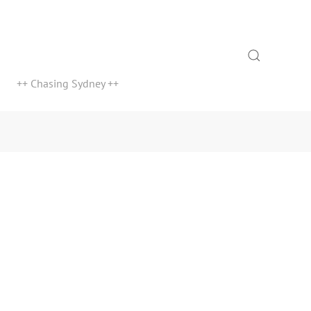
Search
++ Chasing Sydney ++