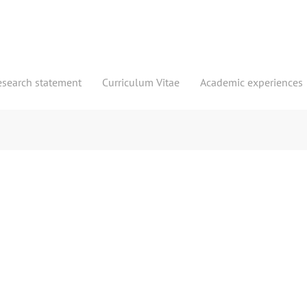
esearch statement
Curriculum Vitae
Academic experiences