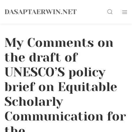
Skip
Search
to
DASAPTAERWIN.NET
content
My Comments on
the draft of
UNESCO’S policy
brief on Equitable
Scholarly
Communication for
the