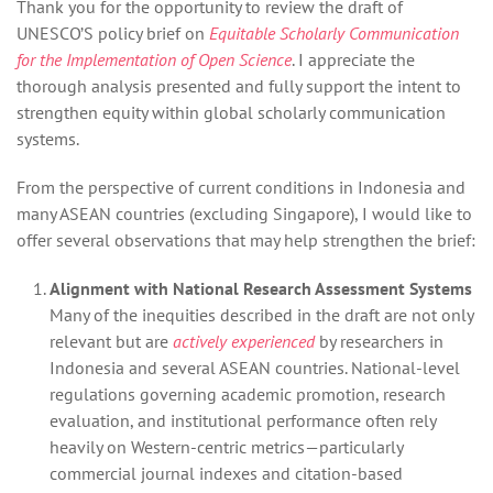
Thank you for the opportunity to review the draft of
UNESCO’S policy brief on
Equitable Scholarly Communication
for the Implementation of Open Science
. I appreciate the
thorough analysis presented and fully support the intent to
strengthen equity within global scholarly communication
systems.
From the perspective of current conditions in Indonesia and
many ASEAN countries (excluding Singapore), I would like to
offer several observations that may help strengthen the brief:
Alignment with National Research Assessment Systems
Many of the inequities described in the draft are not only
relevant but are
actively experienced
by researchers in
Indonesia and several ASEAN countries. National‑level
regulations governing academic promotion, research
evaluation, and institutional performance often rely
heavily on Western‑centric metrics—particularly
commercial journal indexes and citation‑based