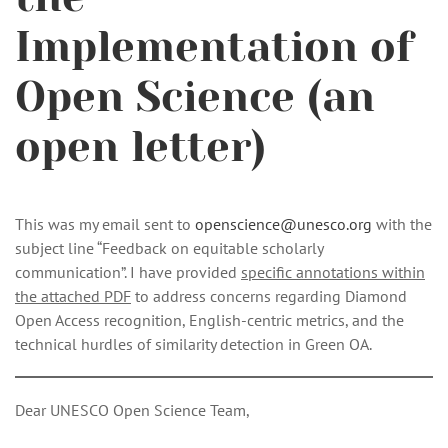
Implementation of
Open Science (an
open letter)
This was my email sent to
openscience@unesco.org
with the
subject line “Feedback on equitable scholarly
communication”. I have provided
specific annotations within
the attached PDF
to address concerns regarding Diamond
Open Access recognition, English-centric metrics, and the
technical hurdles of similarity detection in Green OA.
Dear UNESCO Open Science Team,