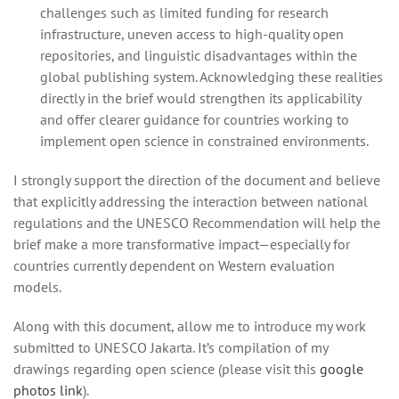
challenges such as limited funding for research
infrastructure, uneven access to high‑quality open
repositories, and linguistic disadvantages within the
global publishing system. Acknowledging these realities
directly in the brief would strengthen its applicability
and offer clearer guidance for countries working to
implement open science in constrained environments.
I strongly support the direction of the document and believe
that explicitly addressing the interaction between national
regulations and the UNESCO Recommendation will help the
brief make a more transformative impact—especially for
countries currently dependent on Western evaluation
models.
Along with this document, allow me to introduce my work
submitted to UNESCO Jakarta. It’s compilation of my
drawings regarding open science (please visit this
google
photos link
).