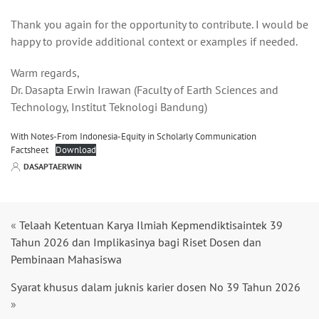
Thank you again for the opportunity to contribute. I would be
happy to provide additional context or examples if needed.
Warm regards,
Dr. Dasapta Erwin Irawan (Faculty of Earth Sciences and
Technology, Institut Teknologi Bandung)
With Notes-From Indonesia-Equity in Scholarly Communication
Factsheet
Download
DASAPTAERWIN
«
Telaah Ketentuan Karya Ilmiah Kepmendiktisaintek 39
Tahun 2026 dan Implikasinya bagi Riset Dosen dan
Pembinaan Mahasiswa
Syarat khusus dalam juknis karier dosen No 39 Tahun 2026
»