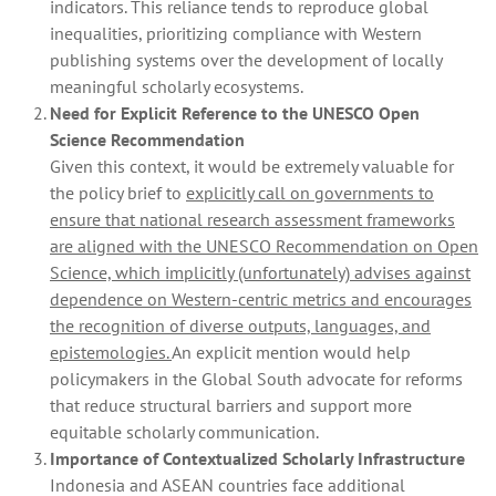
indicators. This reliance tends to reproduce global
inequalities, prioritizing compliance with Western
publishing systems over the development of locally
meaningful scholarly ecosystems.
Need for Explicit Reference to the UNESCO Open
Science Recommendation
Given this context, it would be extremely valuable for
the policy brief to
explicitly call on governments to
ensure that national research assessment frameworks
are aligned with the UNESCO Recommendation on Open
Science, which implicitly (unfortunately) advises against
dependence on Western‑centric metrics and encourages
the recognition of diverse outputs, languages, and
epistemologies.
An explicit mention would help
policymakers in the Global South advocate for reforms
that reduce structural barriers and support more
equitable scholarly communication.
Importance of Contextualized Scholarly Infrastructure
Indonesia and ASEAN countries face additional