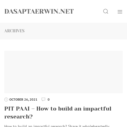
Skip
Search
to
DASAPTAERWIN.NET
content
ARCHIVES
OCTOBER 26, 2021
0
PIT PAAI – How to build an impactful
research?
How to build an impactful research? Share it wholeheartedly