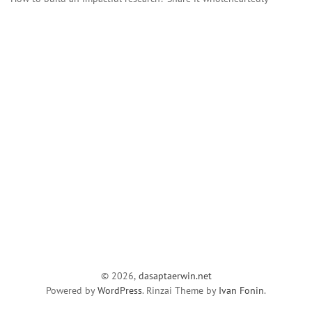
© 2026,
dasaptaerwin.net
Powered by
WordPress
. Rinzai Theme by
Ivan Fonin
.