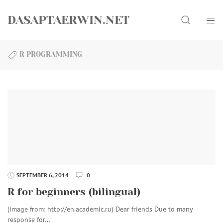
Skip
Search
to
DASAPTAERWIN.NET
content
R PROGRAMMING
SEPTEMBER 6, 2014
0
R for beginners (bilingual)
(image from: http://en.academic.ru) Dear friends Due to many
response for…