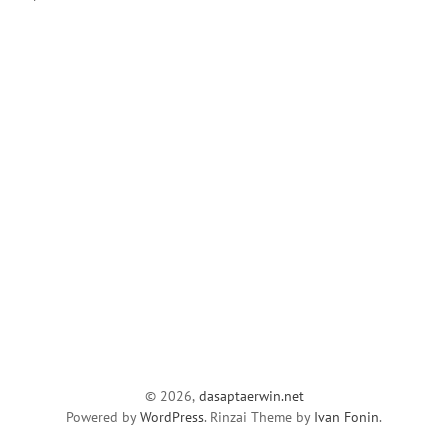
© 2026,
dasaptaerwin.net
Powered by
WordPress
. Rinzai Theme by
Ivan Fonin
.