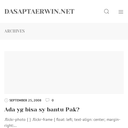
Skip
Search
to
DASAPTAERWIN.NET
content
ARCHIVES
SEPTEMBER 25, 2008
0
Ada yg bisa sy bantu Pak?
.flickr-photo { } .flickr-frame { float: left; text-align: center; margin-
right:…