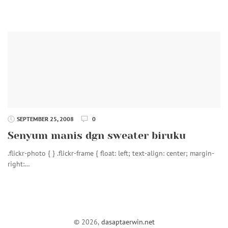
SEPTEMBER 25, 2008
0
Senyum manis dgn sweater biruku
.flickr-photo { } .flickr-frame { float: left; text-align: center; margin-
right:…
© 2026,
dasaptaerwin.net