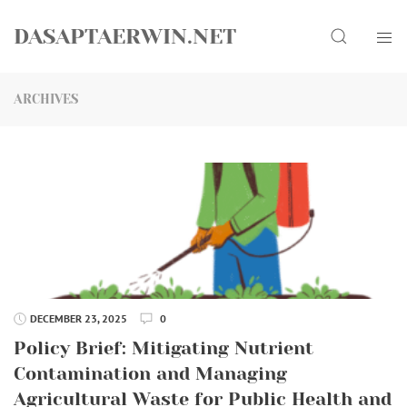
Skip
Search
to
DASAPTAERWIN.NET
content
ARCHIVES
DECEMBER 23, 2025
0
Policy Brief: Mitigating Nutrient
Contamination and Managing
Agricultural Waste for Public Health and