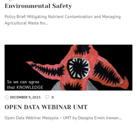
Environmental Safety
Policy Brief: Mitigating Nutrient Contamination and Managing
Agricultural Waste for…
DECEMBER 9, 2025
0
OPEN DATA WEBINAR UMT
Open Data Webinar Malaysia – UMT by Dasapta Erwin Irawan…