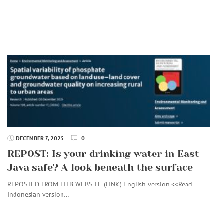
DECEMBER 7, 2025
0
REPOST: Is your drinking water in East
Java safe? A look beneath the surface
REPOSTED FROM FITB WEBSITE (LINK) English version <<Read
Indonesian version…