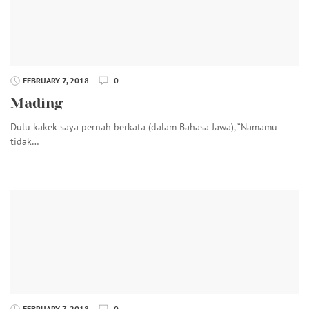
FEBRUARY 7, 2018
0
Mading
Dulu kakek saya pernah berkata (dalam Bahasa Jawa), “Namamu
tidak…
FEBRUARY 7, 2018
0