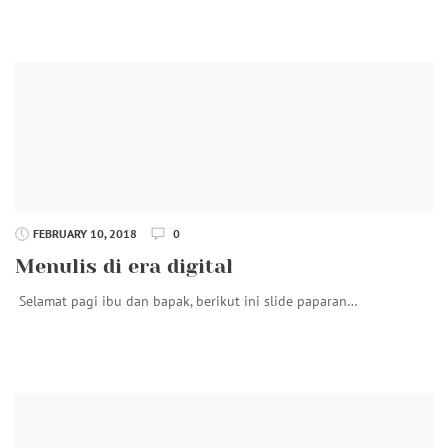
FEBRUARY 10, 2018
0
Menulis di era digital
Selamat pagi ibu dan bapak, berikut ini slide paparan…