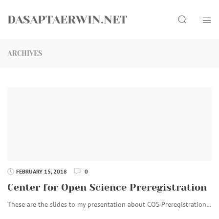
Skip
Search
to
DASAPTAERWIN.NET
content
ARCHIVES
FEBRUARY 15, 2018
0
Center for Open Science Preregistration
These are the slides to my presentation about COS Preregistration…