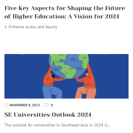
Five Key Aspects for Shaping the Future
of Higher Education: A Vision for 2024
1. Enhance access and equity
NOVEMBER 8, 2023
0
SE Universities Outlook 2024
The outlook for universities in Southeast Asia in 2024 is…