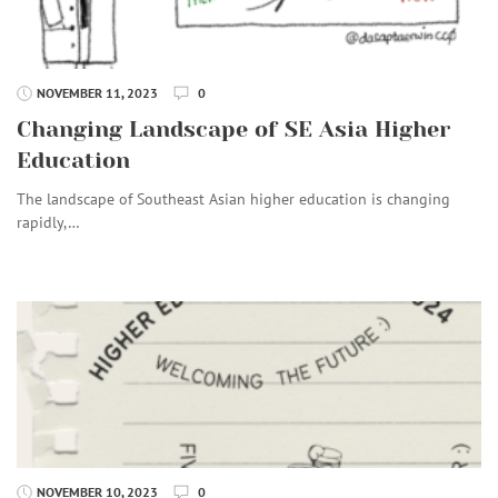
NOVEMBER 11, 2023
0
Changing Landscape of SE Asia Higher
Education
The landscape of Southeast Asian higher education is changing
rapidly,…
NOVEMBER 10, 2023
0