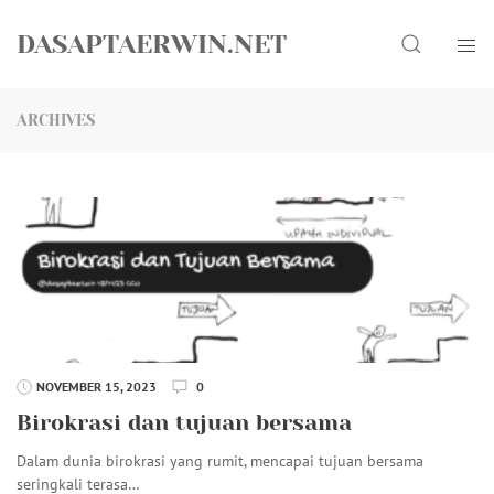
Skip
Search
to
DASAPTAERWIN.NET
content
ARCHIVES
NOVEMBER 15, 2023
0
Birokrasi dan tujuan bersama
Dalam dunia birokrasi yang rumit, mencapai tujuan bersama
seringkali terasa…