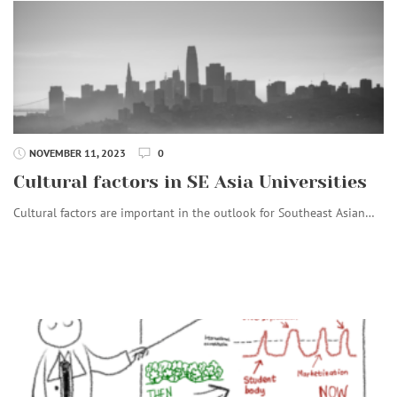
NOVEMBER 11, 2023
0
Cultural factors in SE Asia Universities
Cultural factors are important in the outlook for Southeast Asian…