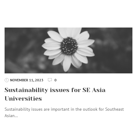
NOVEMBER 11, 2023
0
Sustainability issues for SE Asia
Universities
Sustainability issues are important in the outlook for Southeast
Asian…