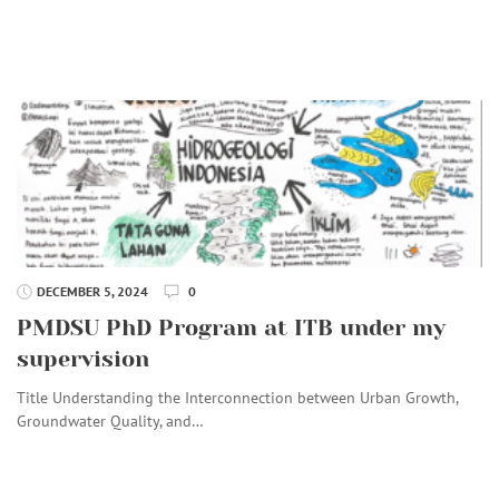
DECEMBER 5, 2024
0
PMDSU PhD Program at ITB under my
supervision
Title Understanding the Interconnection between Urban Growth,
Groundwater Quality, and…