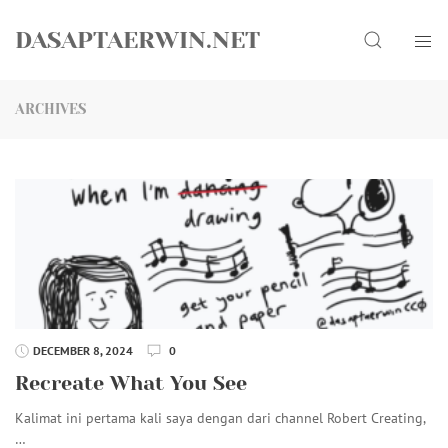
Skip
Search
to
DASAPTAERWIN.NET
content
ARCHIVES
DECEMBER 8, 2024
0
Recreate What You See
Kalimat ini pertama kali saya dengan dari channel Robert Creating,
…