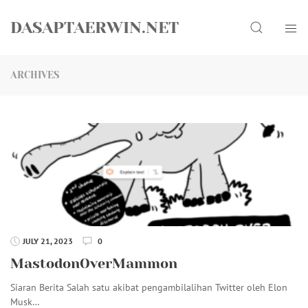
Skip
Search
to
DASAPTAERWIN.NET
content
ARCHIVES
JULY 21, 2023
0
MastodonOverMammon
Siaran Berita Salah satu akibat pengambilalihan Twitter oleh Elon
Musk…