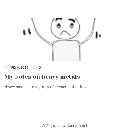
JULY 8, 2023
0
My notes on heavy metals
Heavy metals are a group of elements that have a…
© 2026,
dasaptaerwin.net