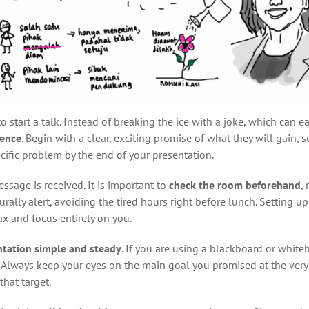
start a talk. Instead of breaking the ice with a joke, which can eas
ience
. Begin with a clear, exciting promise of what they will gain, 
cific problem by the end of your presentation.
sage is received. It is important to
check the room beforehand
,
urally alert, avoiding the tired hours right before lunch. Setting up
x and focus entirely on you.
ntation simple and steady
. If you are using a blackboard or white
 Always keep your eyes on the main goal you promised at the very
hat target.