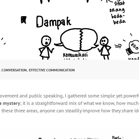
,
,
CONVERSATION
EFFECTIVE COMMUNICATION
rovement and public speaking, I gathered some simple yet powerf
a mystery
; it is a straightforward mix of what we know, how muc
g on these three areas, anyone can steadily improve how they share i