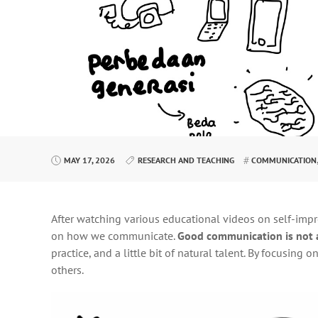
MAY 17, 2026
RESEARCH AND TEACHING
COMMUNICATION
After watching various educational videos on self-imp
on how we communicate.
Good communication is not 
practice, and a little bit of natural talent. By focusin
others.