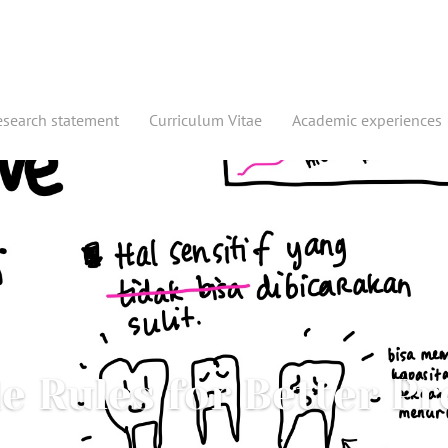
esearch statement
Curriculum Vitae
Academic experiences
e Rules for Better Pr