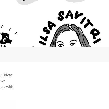
ul ideas
h we
deas with