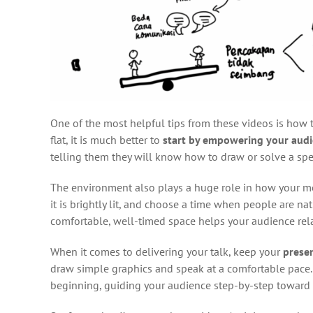
One of the most helpful tips from these videos is how to 
flat, it is much better to
start by empowering your aud
telling them they will know how to draw or solve a spe
The environment also plays a huge role in how your mes
it is brightly lit, and choose a time when people are nat
comfortable, well-timed space helps your audience rela
When it comes to delivering your talk, keep your
prese
draw simple graphics and speak at a comfortable pace.
beginning, guiding your audience step-by-step toward t