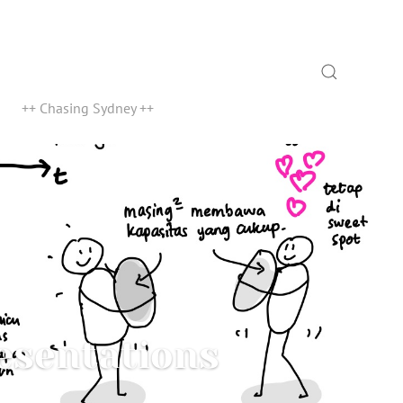
Search
++ Chasing Sydney ++
esentations