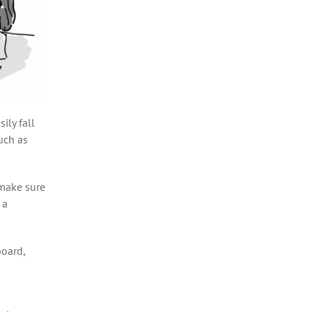
ily fall
such as
 make sure
 a
board,