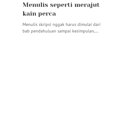
Menulis seperti merajut
kain perca
Menulis skripsi nggak harus dimulai dari
bab pendahuluan sampai kesimpulan,…