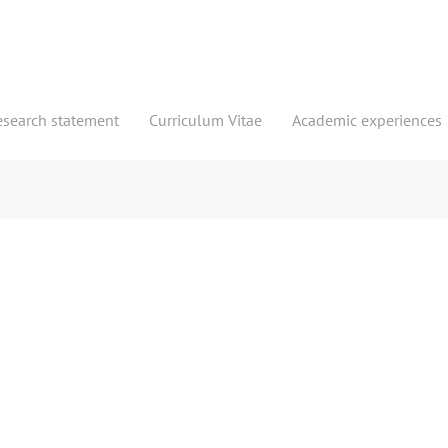
esearch statement
Curriculum Vitae
Academic experiences