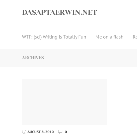
Skip
to
DASAPTAERWIN.NET
content
WTF: (sci) Writing is Totally Fun
Me on a flash
R
ARCHIVES
AUGUST 8, 2010
0