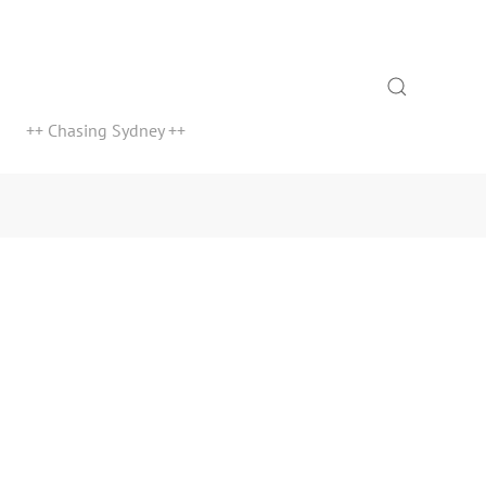
Search
++ Chasing Sydney ++