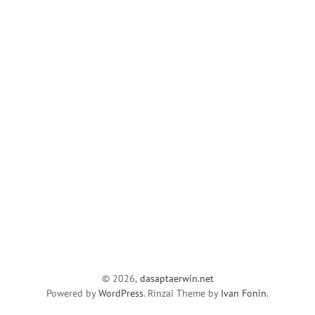
© 2026,
dasaptaerwin.net
Powered by
WordPress
. Rinzai Theme by
Ivan Fonin
.