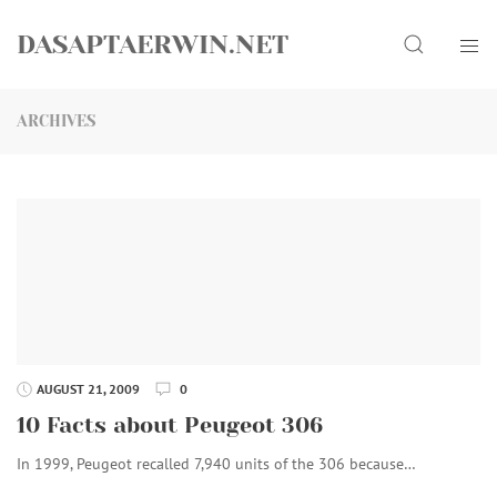
Skip
Search
to
DASAPTAERWIN.NET
content
ARCHIVES
AUGUST 21, 2009
0
10 Facts about Peugeot 306
In 1999, Peugeot recalled 7,940 units of the 306 because…