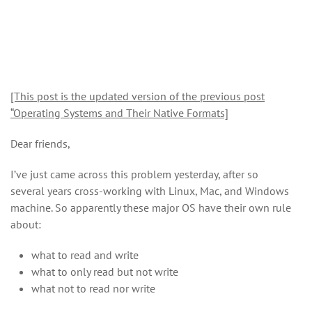
[This post is the updated version of the previous post
“Operating Systems and Their Native Formats]
Dear friends,
I’ve just came across this problem yesterday, after so
several years cross-working with Linux, Mac, and Windows
machine. So apparently these major OS have their own rule
about:
what to read and write
what to only read but not write
what not to read nor write