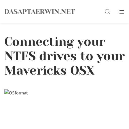
Skip
Search
to
DASAPTAERWIN.NET
content
Connecting your
NTFS drives to your
Mavericks OSX