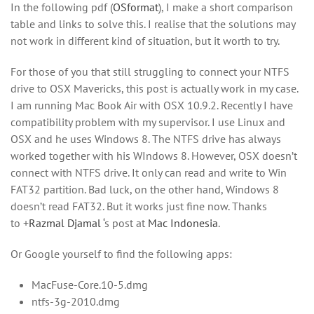
In the following pdf (
OSformat
), I make a short comparison
table and links to solve this. I realise that the solutions may
not work in different kind of situation, but it worth to try.
For those of you that still struggling to connect your NTFS
drive to OSX Mavericks, this post is actually work in my case.
I am running Mac Book Air with OSX 10.9.2. Recently I have
compatibility problem with my supervisor. I use Linux and
OSX and he uses Windows 8. The NTFS drive has always
worked together with his WIndows 8. However, OSX doesn’t
connect with NTFS drive. It only can read and write to Win
FAT32 partition. Bad luck, on the other hand, Windows 8
doesn’t read FAT32. But it works just fine now. Thanks
to
+
Razmal Djamal
‘s post at
Mac Indonesia
.
Or Google yourself to find the following apps:
MacFuse-Core.10-5.dmg
ntfs-3g-2010.dmg