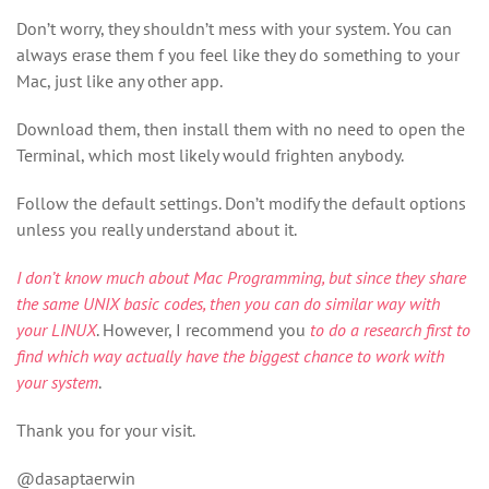
Don’t worry, they shouldn’t mess with your system. You can
always erase them f you feel like they do something to your
Mac, just like any other app.
Download them, then install them with no need to open the
Terminal, which most likely would frighten anybody.
Follow the default settings. Don’t modify the default options
unless you really understand about it.
I don’t know much about Mac Programming, but since they share
the same UNIX basic codes, then you can do similar way with
your LINUX
. However, I recommend you
to do a research first to
find which way actually have the biggest chance to work with
your system
.
Thank you for your visit.
@dasaptaerwin