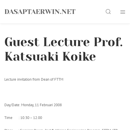
Skip
Search
to
DASAPTAERWIN.NET
content
Guest Lecture Prof.
Katsuaki Koike
Lecture invitation from Dean of FTTM
Day/Date: Monday, 11 Februari 2008
Time : 10.30 – 12.00