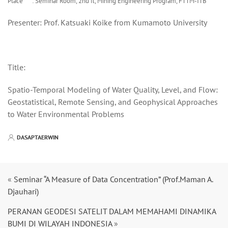
Place : Seminar Room, 2nd fl, Mining Engineering Program, FTTM-ITB
Presenter: Prof. Katsuaki Koike from Kumamoto University
Title:
Spatio-Temporal Modeling of Water Quality, Level, and Flow:
Geostatistical, Remote Sensing, and Geophysical Approaches
to Water Environmental Problems
DASAPTAERWIN
«
Seminar “A Measure of Data Concentration” (Prof.Maman A.
Djauhari)
PERANAN GEODESI SATELIT DALAM MEMAHAMI DINAMIKA
BUMI DI WILAYAH INDONESIA
»