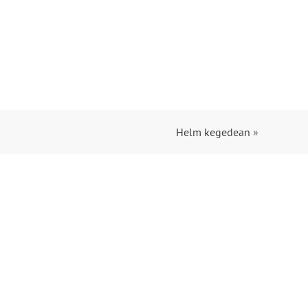
Helm kegedean
»