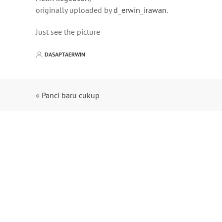
originally uploaded by
d_erwin_irawan
.
Just see the picture
DASAPTAERWIN
«
Panci baru cukup