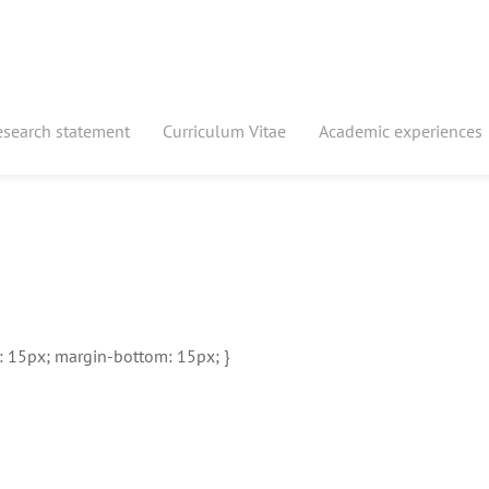
esearch statement
Curriculum Vitae
Academic experiences
ght: 15px; margin-bottom: 15px; }