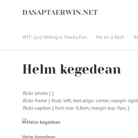
Skip
to
DASAPTAERWIN.NET
content
WTF: (sci) Writing is Totally Fun
Me on a flash
R
Helm kegedean
.flickr-photo { }
.flickr-frame { float: left; text-align: center; margin-ri
.flickr-caption { font-size: 0.8em; margin-top: 0px; }
Helm kegedean
,