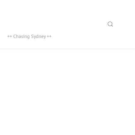
Search
++ Chasing Sydney ++