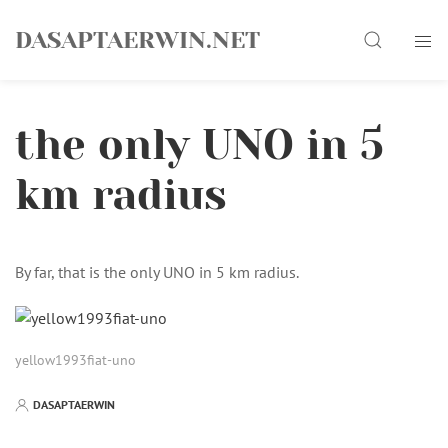
Skip
Search
to
DASAPTAERWIN.NET
content
the only UNO in 5
km radius
By far, that is the only UNO in 5 km radius.
yellow1993fiat-uno
DASAPTAERWIN