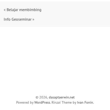
«
Belajar membimbing
Info Geoseminar
»
© 2026,
dasaptaerwin.net
Powered by
WordPress
. Rinzai Theme by
Ivan Fonin
.