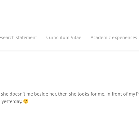
esearch statement
Curriculum Vitae
Academic experiences
he doesn’t me beside her, then she looks for me, in front of my P
s yesterday.