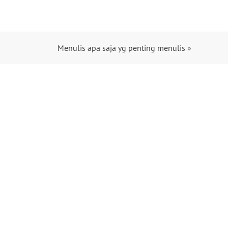
Menulis apa saja yg penting menulis
»