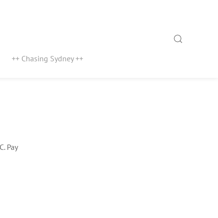
Search
++ Chasing Sydney ++
C. Pay