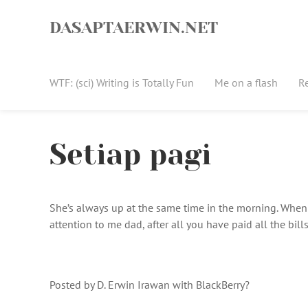
Skip
to
DASAPTAERWIN.NET
content
WTF: (sci) Writing is Totally Fun
Me on a flash
R
Setiap pagi
She’s always up at the same time in the morning. When s
attention to me dad, after all you have paid all the bill
Posted by D. Erwin Irawan with BlackBerry?