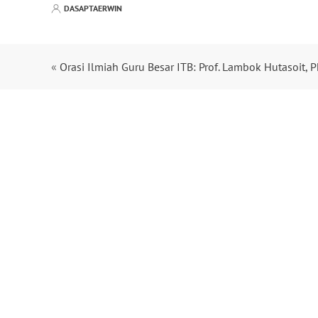
DASAPTAERWIN
«
Orasi Ilmiah Guru Besar ITB: Prof. Lambok Hutasoit, P