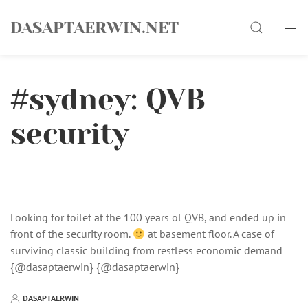
Skip
Search
to
DASAPTAERWIN.NET
content
#sydney: QVB
security
Looking for toilet at the 100 years ol QVB, and ended up in
front of the security room.
at basement floor. A case of
surviving classic building from restless economic demand
{@dasaptaerwin} {@dasaptaerwin}
DASAPTAERWIN