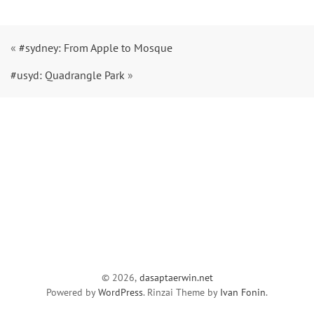
«
#sydney: From Apple to Mosque
#usyd: Quadrangle Park
»
© 2026,
dasaptaerwin.net
Powered by
WordPress
. Rinzai Theme by
Ivan Fonin
.