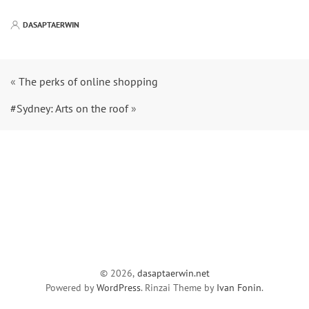
DASAPTAERWIN
«
The perks of online shopping
#Sydney: Arts on the roof
»
© 2026,
dasaptaerwin.net
Powered by
WordPress
. Rinzai Theme by
Ivan Fonin
.