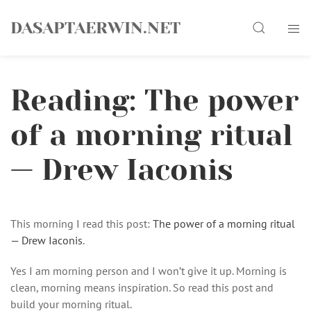
Skip
Search
to
DASAPTAERWIN.NET
content
Reading: The power
of a morning ritual
— Drew Iaconis
This morning I read this post:
The power of a morning ritual
— Drew Iaconis
.
Yes I am morning person and I won’t give it up. Morning is
clean, morning means inspiration. So read this post and
build your morning ritual.