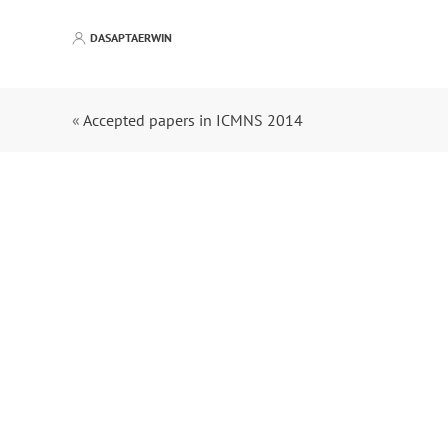
DASAPTAERWIN
«
Accepted papers in ICMNS 2014