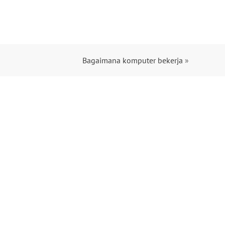
Bagaimana komputer bekerja
»