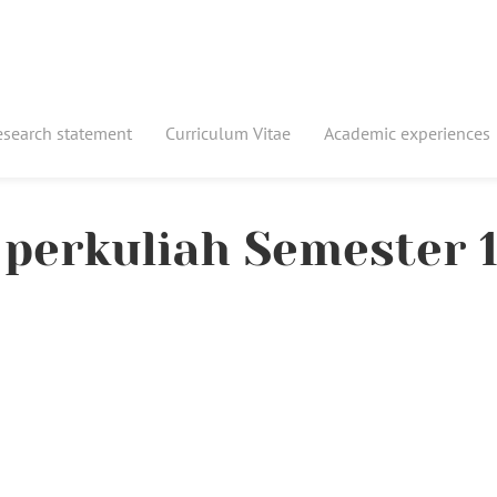
esearch statement
Curriculum Vitae
Academic experiences
perkuliah Semester 