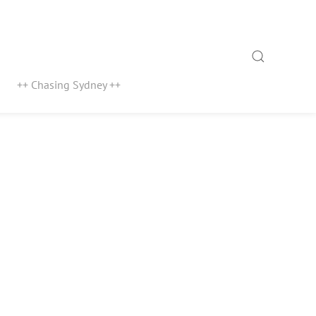
Search
++ Chasing Sydney ++
1