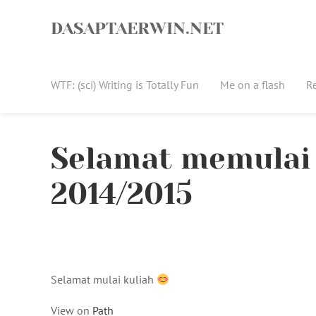
Skip
to
DASAPTAERWIN.NET
content
WTF: (sci) Writing is Totally Fun
Me on a flash
R
Selamat memulai 
2014/2015
Selamat mulai kuliah
View on
Path