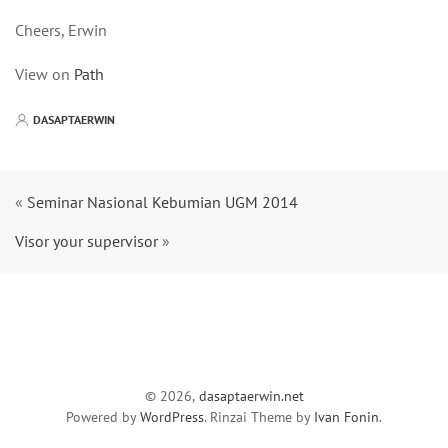
Cheers, Erwin
View on
Path
DASAPTAERWIN
«
Seminar Nasional Kebumian UGM 2014
Visor your supervisor
»
© 2026,
dasaptaerwin.net
Powered by
WordPress
. Rinzai Theme by
Ivan Fonin
.