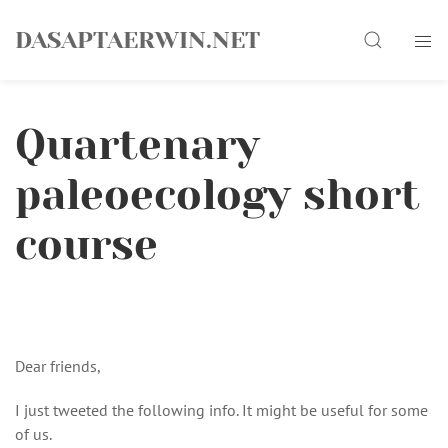
Skip
Search
to
DASAPTAERWIN.NET
content
Quartenary
paleoecology short
course
Dear friends,
I just tweeted the following info. It might be useful for some
of us.