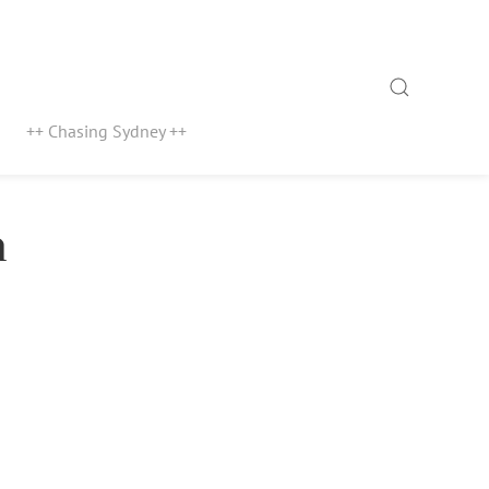
Search
++ Chasing Sydney ++
n