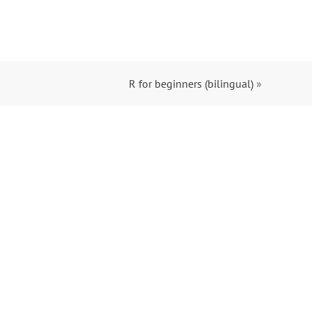
R for beginners (bilingual)
»