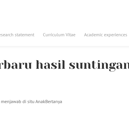
esearch statement
Curriculum Vitae
Academic experiences
erbaru hasil suntinga
 menjawab di situ AnakBertanya