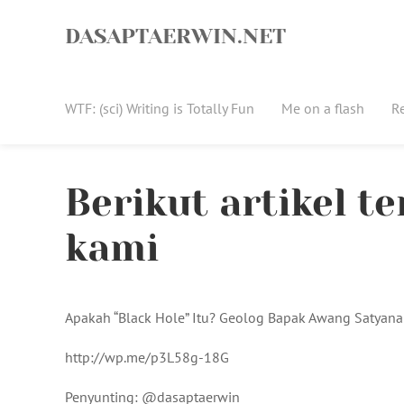
Skip
to
DASAPTAERWIN.NET
content
WTF: (sci) Writing is Totally Fun
Me on a flash
R
Berikut artikel t
kami
Apakah “Black Hole” Itu? Geolog Bapak Awang Satyana
http://wp.me/p3L58g-18G
Penyunting: @dasaptaerwin