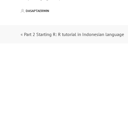
DASAPTAERWIN
«
Part 2 Starting R: R tutorial in Indonesian language