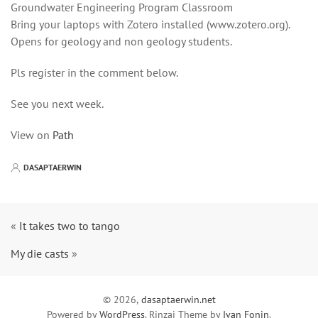
Groundwater Engineering Program Classroom
Bring your laptops with Zotero installed (www.zotero.org).
Opens for geology and non geology students.
Pls register in the comment below.
See you next week.
View on
Path
DASAPTAERWIN
«
It takes two to tango
My die casts
»
© 2026,
dasaptaerwin.net
Powered by
WordPress
. Rinzai Theme by
Ivan Fonin
.