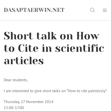
Skip
Search
to
DASAPTAERWIN.NET
content
Short talk on How
to Cite in scientific
articles
Dear students,
I am interested to give short talks on “How to cite painlessly”.
Thursday, 27 November 2014
15.00-17.00