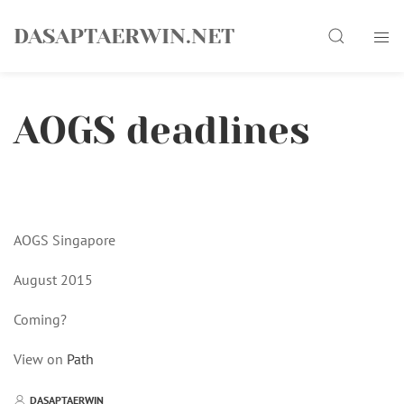
Skip
Search
to
DASAPTAERWIN.NET
content
AOGS deadlines
AOGS Singapore
August 2015
Coming?
View on
Path
DASAPTAERWIN