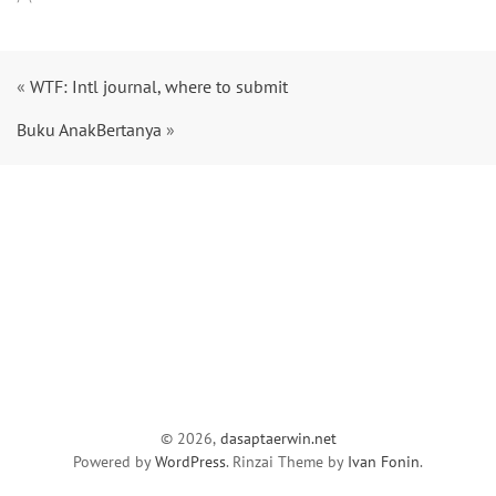
«
WTF: Intl journal, where to submit
Buku AnakBertanya
»
© 2026,
dasaptaerwin.net
Powered by
WordPress
. Rinzai Theme by
Ivan Fonin
.