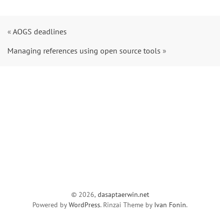
«
AOGS deadlines
Managing references using open source tools
»
© 2026,
dasaptaerwin.net
Powered by
WordPress
. Rinzai Theme by
Ivan Fonin
.