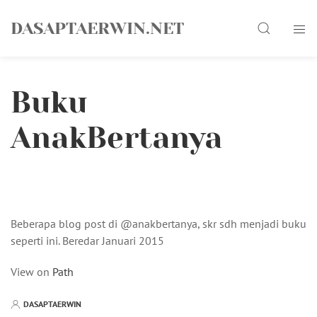
Skip
Search
to
DASAPTAERWIN.NET
content
Buku
AnakBertanya
Beberapa blog post di @anakbertanya, skr sdh menjadi buku
seperti ini. Beredar Januari 2015
View on
Path
DASAPTAERWIN