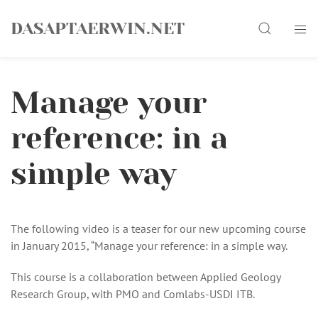
Skip
Search
to
DASAPTAERWIN.NET
content
Manage your
reference: in a
simple way
The following video is a teaser for our new upcoming course
in January 2015, “Manage your reference: in a simple way.
This course is a collaboration between Applied Geology
Research Group, with PMO and Comlabs-USDI ITB.