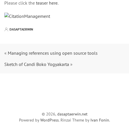
Please click the
teaser here
.
DASAPTAERWIN
«
Managing references using open source tools
Sketch of Candi Boko Yogyakarta
»
© 2026,
dasaptaerwin.net
Powered by
WordPress
. Rinzai Theme by
Ivan Fonin
.