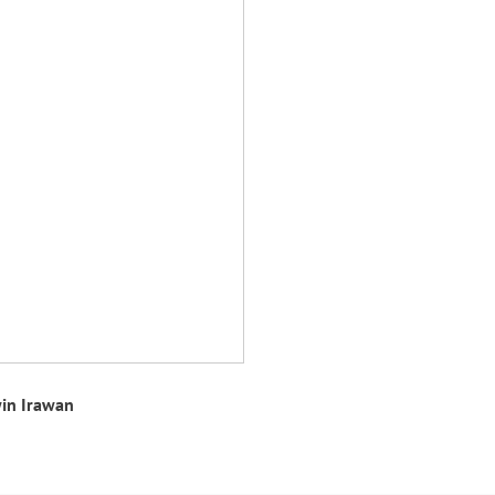
in Irawan