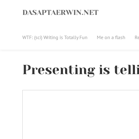
Skip
to
DASAPTAERWIN.NET
content
WTF: (sci) Writing is Totally Fun
Me on a flash
R
Presenting is tell