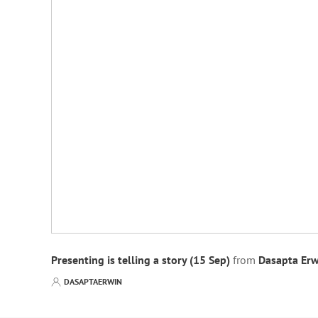
Presenting is telling a story (15 Sep)
from
Dasapta Erw
DASAPTAERWIN