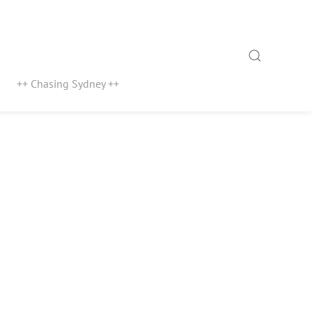
Search
++ Chasing Sydney ++