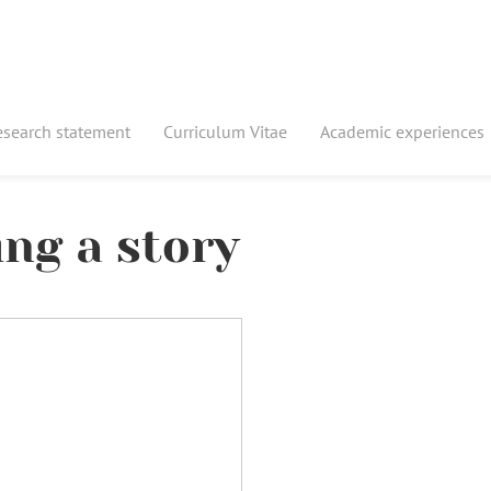
esearch statement
Curriculum Vitae
Academic experiences
ing a story