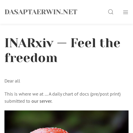
Skip
Search
to
DASAPTAERWIN.NET
content
INARxiv — Feel the
freedom
Dear all
This is where we at … A daily chart of docs (pre/post print)
submitted to
our server
.