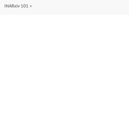
INARxiv 101
»