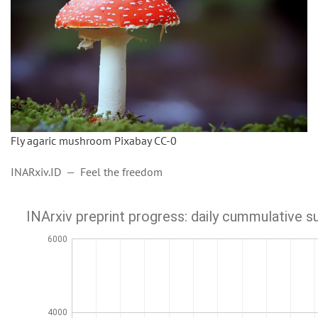
Fly agaric mushroom Pixabay CC-0
INARxiv.ID — Feel the freedom