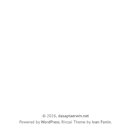
© 2026,
dasaptaerwin.net
Powered by
WordPress
. Rinzai Theme by
Ivan Fonin
.