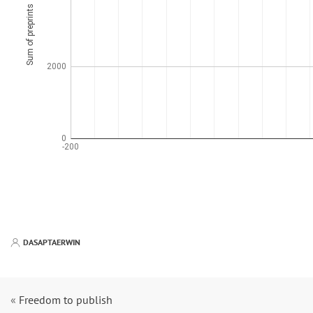
DASAPTAERWIN
«
Freedom to publish