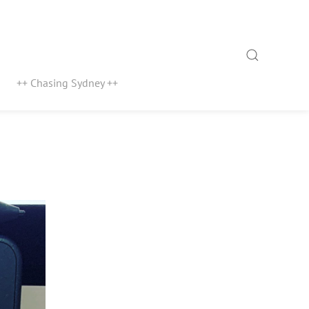
Search
++ Chasing Sydney ++