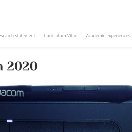
esearch statement
Curriculum Vitae
Academic experiences
in 2020