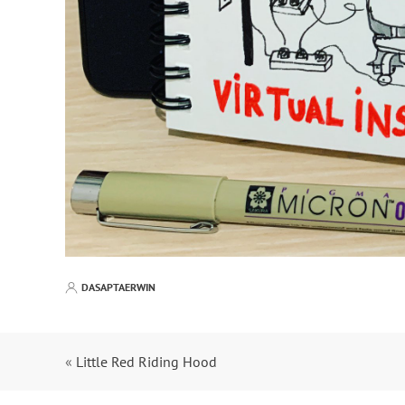
DASAPTAERWIN
«
Little Red Riding Hood