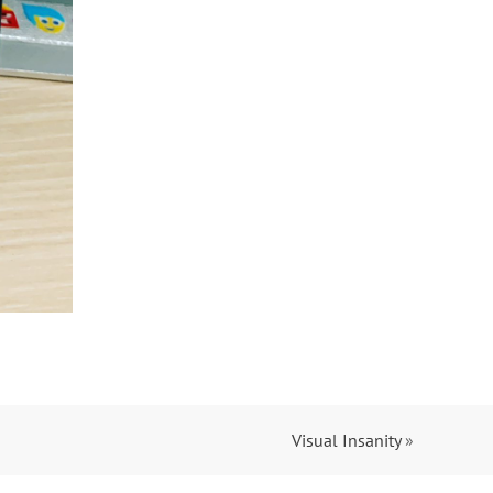
Visual Insanity
»