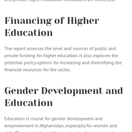
Financing of Higher
Education
The report assesses the level and sources of public and
private funding for higher education. It also explores the
potential policy options for increasing and diversifying the
financial resources for the sector.
Gender Development and
Education
Education is crucial for gender development and
empowerment in Afghanistan, especially for women and