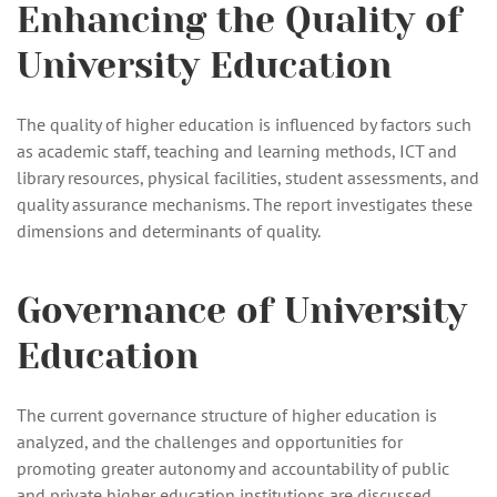
Enhancing the Quality of
University Education
The quality of higher education is influenced by factors such
as academic staff, teaching and learning methods, ICT and
library resources, physical facilities, student assessments, and
quality assurance mechanisms. The report investigates these
dimensions and determinants of quality.
Governance of University
Education
The current governance structure of higher education is
analyzed, and the challenges and opportunities for
promoting greater autonomy and accountability of public
and private higher education institutions are discussed.