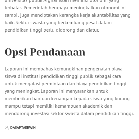
universitas publik Afghanistan memiliki otonomi yang
terbatas. Pemerintah berupaya meningkatkan otonomi ini
sambil juga menciptakan kerangka kerja akuntabilitas yang
baik. Sektor swasta yang berkembang pesat dalam
pendidikan tinggi perlu didorong dan diatur.
Opsi Pendanaan
Laporan ini membahas kemungkinan pengenalan biaya
siswa di institusi pendidikan tinggi publik sebagai cara
untuk mengatasi permintaan dan biaya pendidikan tinggi
yang meningkat. Laporan ini menyarankan untuk
memberikan bantuan keuangan kepada siswa yang kurang
mampu tetapi memiliki kemampuan akademik dan
mendorong investasi sektor swasta dalam pendidikan tinggi.
DASAPTAERWIN