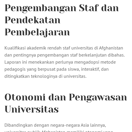
Pengembangan Staf dan
Pendekatan
Pembelajaran
Kualifikasi akademik rendah staf universitas di Afghanistan
dan pentingnya pengembangan staf berkelanjutan dibahas.
Laporan ini menekankan perlunya mengadopsi metode
pedagogis yang berpusat pada siswa, interaktif, dan
ditingkatkan teknologinya di universitas.
Otonomi dan Pengawasan
Universitas
Dibandingkan dengan negara-negara Asia lainnya,