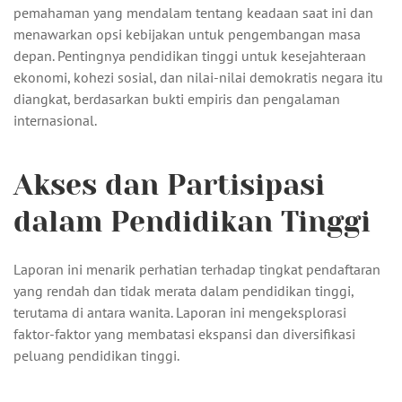
pemahaman yang mendalam tentang keadaan saat ini dan
menawarkan opsi kebijakan untuk pengembangan masa
depan. Pentingnya pendidikan tinggi untuk kesejahteraan
ekonomi, kohezi sosial, dan nilai-nilai demokratis negara itu
diangkat, berdasarkan bukti empiris dan pengalaman
internasional.
Akses dan Partisipasi
dalam Pendidikan Tinggi
Laporan ini menarik perhatian terhadap tingkat pendaftaran
yang rendah dan tidak merata dalam pendidikan tinggi,
terutama di antara wanita. Laporan ini mengeksplorasi
faktor-faktor yang membatasi ekspansi dan diversifikasi
peluang pendidikan tinggi.