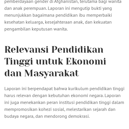
pemberdayaan gender di Afghanistan, terutama bagi wanita
dan anak perempuan. Laporan ini mengutip bukti yang
menunjukkan bagaimana pendidikan ibu memperbaiki
kesehatan keluarga, kesejahteraan anak, dan kekuatan
pengambilan keputusan wanita.
Relevansi Pendidikan
Tinggi untuk Ekonomi
dan Masyarakat
Laporan ini berpendapat bahwa kurikulum pendidikan tinggi
harus relevan dengan kebutuhan ekonomi negara. Laporan
ini juga menekankan peran institusi pendidikan tinggi dalam
mempromosikan kohezi sosial, melestarikan sejarah dan
budaya negara, dan mendorong demokrasi.