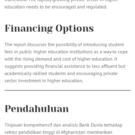
education needs to be encouraged and regulated.
Financing Options
The report discusses the possibility of introducing student
fees in public higher education institutions as a way to cope
with the rising demand and cost of higher education. It
suggests providing financial assistance to less affluent but
academically-skilled students and encouraging private
sector investment in higher education.
Pendahuluan
Tinjauan komprehensif dan analisis Bank Dunia terhadap
sektor pendidikan tinggi di Afghanistan memberikan