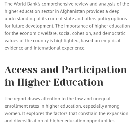
The World Bank’s comprehensive review and analysis of the
higher education sector in Afghanistan provides a deep
understanding of its current state and offers policy options
for future development. The importance of higher education
for the economic welfare, social cohesion, and democratic
values of the country is highlighted, based on empirical
evidence and international experience.
Access and Participation
in Higher Education
The report draws attention to the low and unequal
enrollment rates in higher education, especially among
women. It explores the factors that constrain the expansion
and diversification of higher education opportunities.