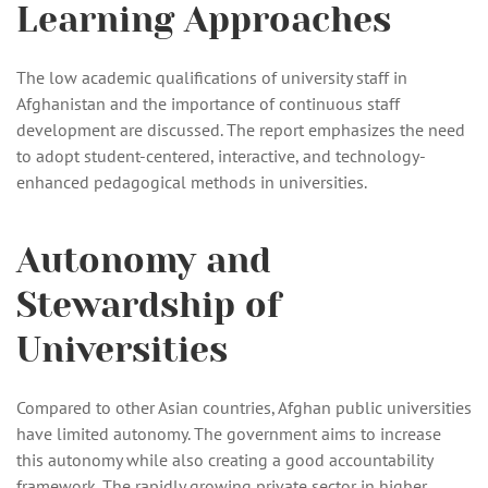
Learning Approaches
The low academic qualifications of university staff in
Afghanistan and the importance of continuous staff
development are discussed. The report emphasizes the need
to adopt student-centered, interactive, and technology-
enhanced pedagogical methods in universities.
Autonomy and
Stewardship of
Universities
Compared to other Asian countries, Afghan public universities
have limited autonomy. The government aims to increase
this autonomy while also creating a good accountability
framework. The rapidly growing private sector in higher