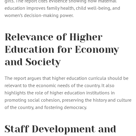
girls. The report cites evidence showing how maternal
education improves family health, child well-being, and
women’s decision-making power.
Relevance of Higher
Education for Economy
and Society
The report argues that higher education curricula should be
relevant to the economic needs of the country. It also
highlights the role of higher education institutions in
promoting social cohesion, preserving the history and culture
of the country, and fostering democracy.
Staff Development and