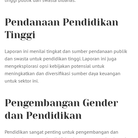
tinggi publik dan swasta dibahas.
Pendanaan Pendidikan
Tinggi
Laporan ini menilai tingkat dan sumber pendanaan publik
dan swasta untuk pendidikan tinggi. Laporan ini juga
mengeksplorasi opsi kebijakan potensial untuk
meningkatkan dan diversifikasi sumber daya keuangan
untuk sektor ini.
Pengembangan Gender
dan Pendidikan
Pendidikan sangat penting untuk pengembangan dan