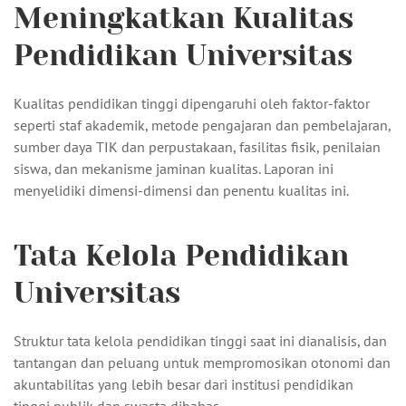
Meningkatkan Kualitas
Pendidikan Universitas
Kualitas pendidikan tinggi dipengaruhi oleh faktor-faktor
seperti staf akademik, metode pengajaran dan pembelajaran,
sumber daya TIK dan perpustakaan, fasilitas fisik, penilaian
siswa, dan mekanisme jaminan kualitas. Laporan ini
menyelidiki dimensi-dimensi dan penentu kualitas ini.
Tata Kelola Pendidikan
Universitas
Struktur tata kelola pendidikan tinggi saat ini dianalisis, dan
tantangan dan peluang untuk mempromosikan otonomi dan
akuntabilitas yang lebih besar dari institusi pendidikan