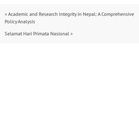
«
Academic and Research Integrity in Nepal: A Comprehensive
Policy Analysis
Selamat Hari Primata Nasional
»