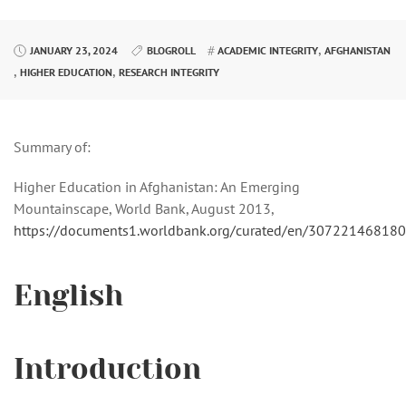
,
JANUARY 23, 2024
BLOGROLL
ACADEMIC INTEGRITY
AFGHANISTAN
,
,
HIGHER EDUCATION
RESEARCH INTEGRITY
Summary of:
Higher Education in Afghanistan: An Emerging
Mountainscape, World Bank, August 2013,
https://documents1.worldbank.org/curated/en/307221468
English
Introduction