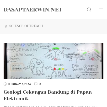
Skip
Search
to
DASAPTAERWIN.NET
content
SCIENCE OUTREACH
FEBRUARY 7, 2024
0
Geologi Cekungan Bandung di Papan
Elektronik
Ngobrol tentang Geologi Cekungan Bandung di kuliah hari ke-3