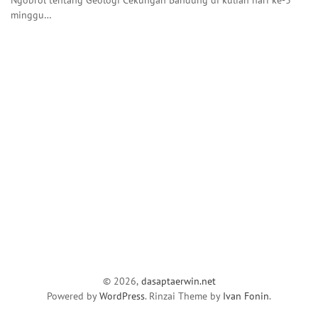
minggu…
© 2026,
dasaptaerwin.net
Powered by
WordPress
. Rinzai Theme by
Ivan Fonin
.