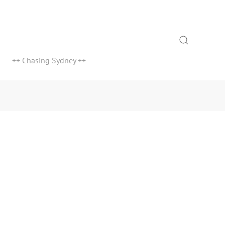
Search
++ Chasing Sydney ++