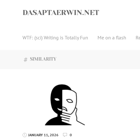
Skip
to
DASAPTAERWIN.NET
content
WTF: (sci) Writing is Totally Fun
Me on a flash
R
SIMILARITY
JANUARY 11, 2026
0