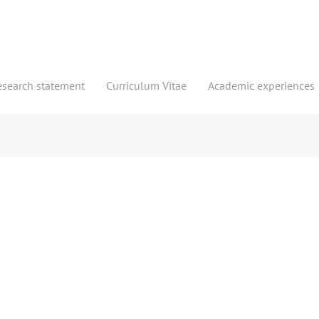
esearch statement
Curriculum Vitae
Academic experiences