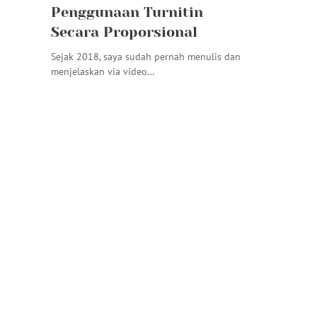
Penggunaan Turnitin
Secara Proporsional
Sejak 2018, saya sudah pernah menulis dan
menjelaskan via video…