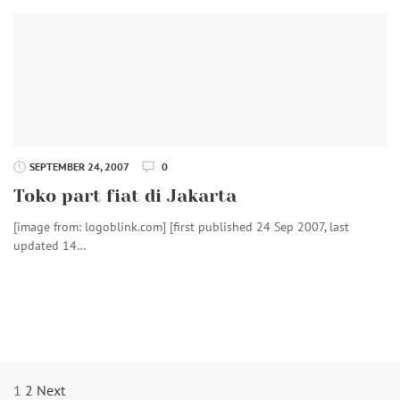
SEPTEMBER 24, 2007
0
Toko part fiat di Jakarta
[image from: logoblink.com] [first published 24 Sep 2007, last
updated 14…
Posts
1
2
Next