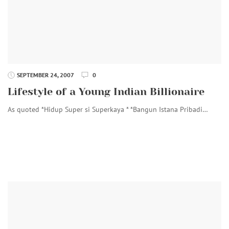
SEPTEMBER 24, 2007
0
Lifestyle of a Young Indian Billionaire
As quoted *Hidup Super si Superkaya * *Bangun Istana Pribadi…