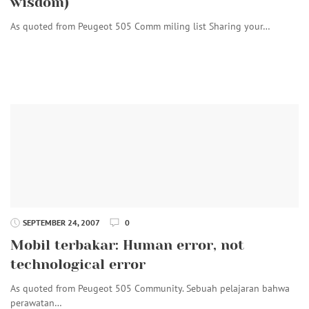
wisdom)
As quoted from Peugeot 505 Comm miling list Sharing your…
SEPTEMBER 24, 2007
0
Mobil terbakar: Human error, not
technological error
As quoted from Peugeot 505 Community. Sebuah pelajaran bahwa
perawatan…