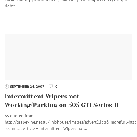
right:…
SEPTEMBER 24, 2007
0
Intermittent Wipers not
Working/Parking on 505 GTi Series II
As quoted from
http://grapevine.net.au/~nixhouse/images/advert2.jpg&imgref
Technical Article – Intermittent Wipers not…