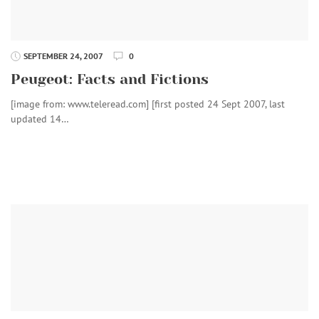
SEPTEMBER 24, 2007
0
Peugeot: Facts and Fictions
[image from: www.teleread.com] [first posted 24 Sept 2007, last
updated 14…