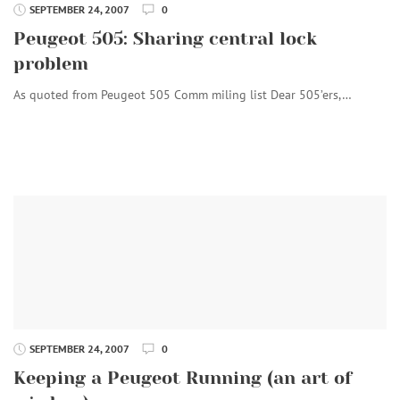
SEPTEMBER 24, 2007
0
Peugeot 505: Sharing central lock
problem
As quoted from Peugeot 505 Comm miling list Dear 505’ers,…
SEPTEMBER 24, 2007
0
Keeping a Peugeot Running (an art of