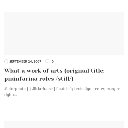
SEPTEMBER 24, 2007
0
What a work of arts (original title:
pininfarina rules /still/)
.flickr-photo { } .flickr-frame { float: left; text-align: center; margin-
right:…