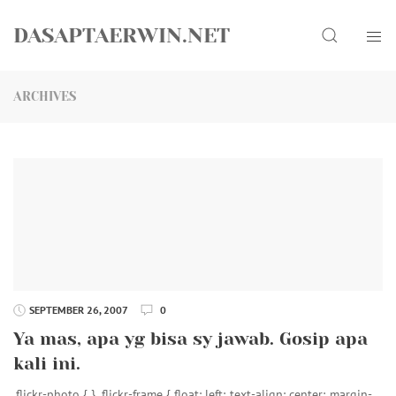
Skip
Search
to
DASAPTAERWIN.NET
content
ARCHIVES
SEPTEMBER 26, 2007
0
Ya mas, apa yg bisa sy jawab. Gosip apa
kali ini.
.flickr-photo { } .flickr-frame { float: left; text-align: center; margin-