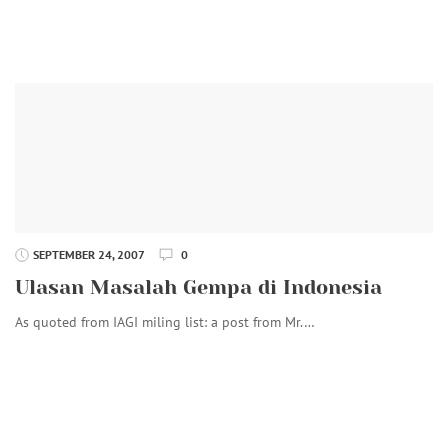
SEPTEMBER 24, 2007
0
Ulasan Masalah Gempa di Indonesia
As quoted from IAGI miling list: a post from Mr.…