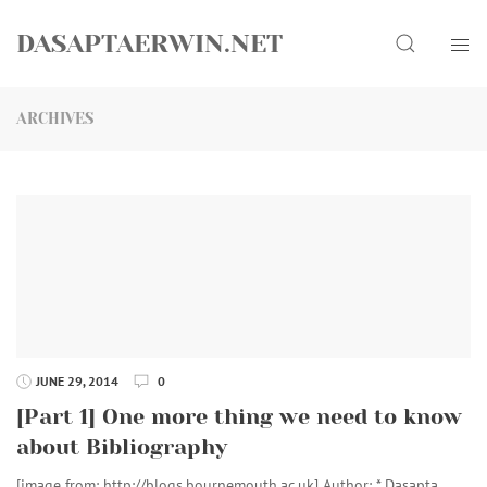
Skip
Search
to
DASAPTAERWIN.NET
content
ARCHIVES
JUNE 29, 2014
0
[Part 1] One more thing we need to know
about Bibliography
[image from: http://blogs.bournemouth.ac.uk] Author: * Dasapta