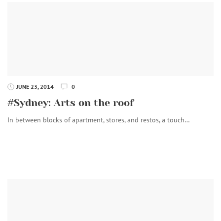
JUNE 23, 2014
0
#Sydney: Arts on the roof
In between blocks of apartment, stores, and restos, a touch…