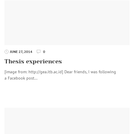
JUNE 27, 2014
0
Thesis experiences
[image from: http://gea.itb.ac.id] Dear friends, I was following
a Facebook post…