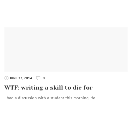
JUNE 23, 2014
0
WTF: writing a skill to die for
I had a discussion with a student this morning. He…