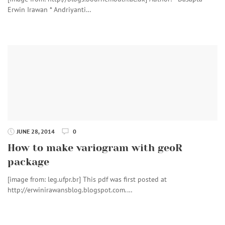
Erwin Irawan * Andriyanti…
JUNE 28, 2014
0
How to make variogram with geoR
package
[image from: leg.ufpr.br] This pdf was first posted at
http://erwinirawansblog.blogspot.com.…