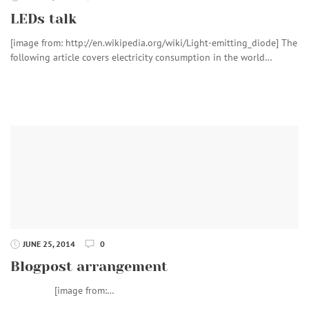
LEDs talk
[image from: http://en.wikipedia.org/wiki/Light-emitting_diode] The
following article covers electricity consumption in the world…
JUNE 25, 2014
0
Blogpost arrangement
[image from:…