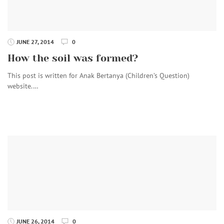
JUNE 27, 2014
0
How the soil was formed?
This post is written for Anak Bertanya (Children’s Question)
website.…
JUNE 26, 2014
0