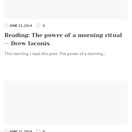
JUNE 21, 2014
0
Reading: The power of a morning ritual
— Drew Iaconis
This morning I read this post: The power of a morning…
JUNE 21, 2014
0