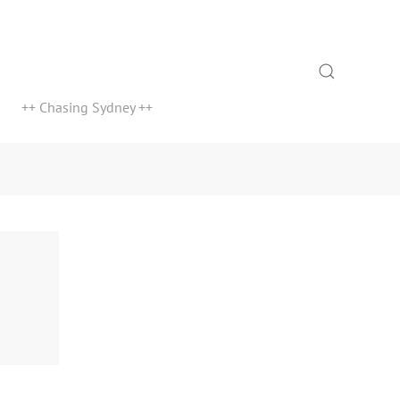
Search
++ Chasing Sydney ++