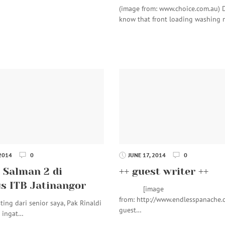
(image from: www.choice.com.au) 
know that front loading washing
 2014
0
JUNE 17, 2014
0
 Salman 2 di
++ guest writer ++
 ITB Jatinangor
[image
from: http://www.endlesspanache.
ting dari senior saya, Pak Rinaldi
guest…
a ingat…