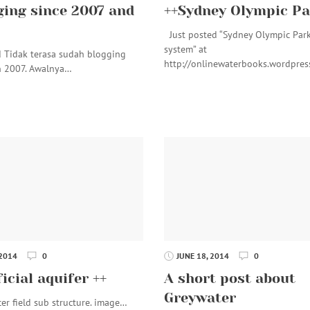
ging since 2007 and
++Sydney Olympic Pa
Just posted “Sydney Olympic Par
system” at
d Tidak terasa sudah blogging
http://onlinewaterbooks.wordpre
n 2007. Awalnya…
 2014
0
JUNE 18, 2014
0
ficial aquifer ++
A short post about
Greywater
ield sub structure. image…