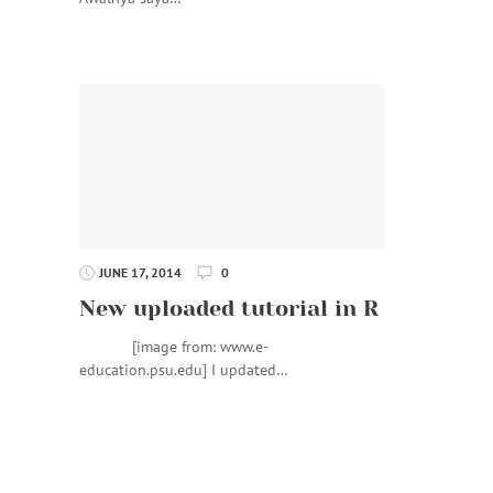
JUNE 17, 2014
0
New uploaded tutorial in R
[image from: www.e-
education.psu.edu] I updated…