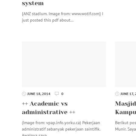
system
{ANZ stadium. Image from: www.wotif.com} I
just posted this pdf about…
JUNE 18, 2014
0
JUNE 17,
++ Academic vs
Masjid
administrative ++
Kampus
(Image from: vpap.info.yorku.ca) Pekerjaan
Berikut pos
administratif sebanyak pekerjaan saintifik.
Munir. Say
Awalnya saya…