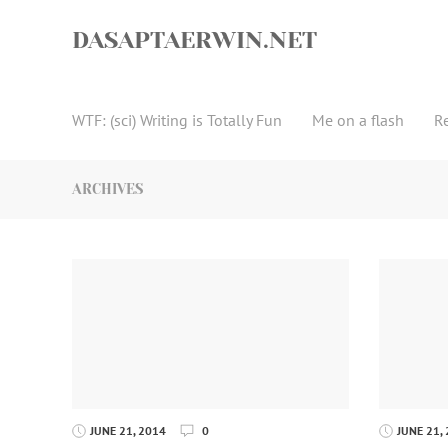
Skip
to
DASAPTAERWIN.NET
content
WTF: (sci) Writing is Totally Fun
Me on a flash
R
ARCHIVES
JUNE 21, 2014
0
JUNE 21,