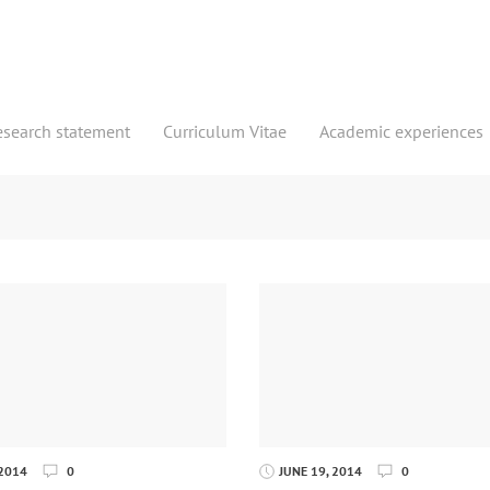
esearch statement
Curriculum Vitae
Academic experiences
 2014
0
JUNE 19, 2014
0