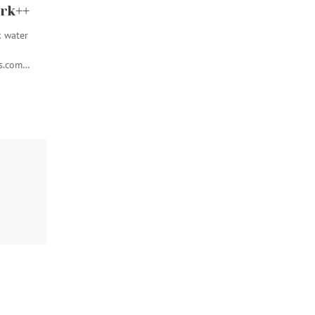
rk++
k water
ss.com…