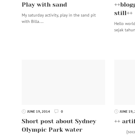
Play with sand
++blog
still++
My saturday activity, play in the sand pit
with Billa.…
Hello worl
sejak tahu
JUNE 19, 2014
0
JUNE 19,
Short post about Sydney
++ arti
Olympic Park water
{soccer f