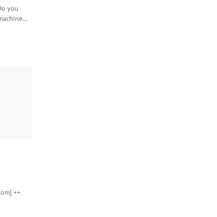
Do you
 machine…
com] ++