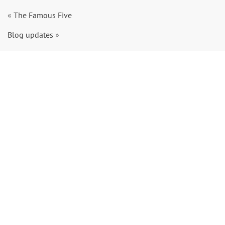
«
The Famous Five
Blog updates
»