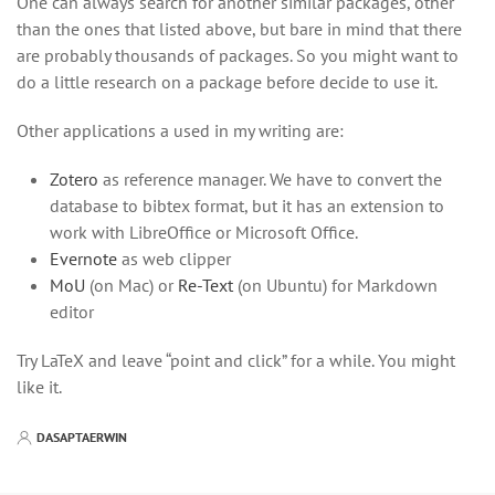
One can always search for another similar packages, other
than the ones that listed above, but bare in mind that there
are probably thousands of packages. So you might want to
do a little research on a package before decide to use it.
Other applications a used in my writing are:
Zotero
as reference manager. We have to convert the
database to bibtex format, but it has an extension to
work with LibreOffice or Microsoft Office.
Evernote
as web clipper
MoU
(on Mac) or
Re-Text
(on Ubuntu) for Markdown
editor
Try LaTeX and leave “point and click” for a while. You might
like it.
DASAPTAERWIN