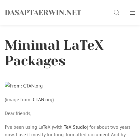
Skip
Search
to
DASAPTAERWIN.NET
content
Minimal LaTeX
Packages
(image from:
CTAN.org
)
Dear friends,
I’ve been using LaTeX (with
TeX Studio
) for about two years
now. I use it mostly for long-formatted document. And by