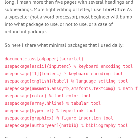
long, I mean more than five pages with several headings and
subheadings. More light editing or letter, I use
LibreOffice
. As
a typesetter (not a word processor), most begineer will bump
into what package to use, or not to use, or a case of
redundant packages.
So here I share what minimal packages that I used daily:
documentclass[a4paper]{scrartcl}
usepackage[ascii]{inputenc} % keyboard encoding tool
usepackage[T1]{fontenc} % keyboard encoding tool
usepackage[english]{babel} % language setting tool
usepackage{amsmath,amssymb,amsfonts,textcomp} % math f
usepackage{color} % font color tool
usepackage{array,hhline} % tabular tool
usepackage{hyperref} % hyperlink tool
usepackage{graphicx} % figure insertion tool
usepackage[authoryear]{natbib} % bibliography tool