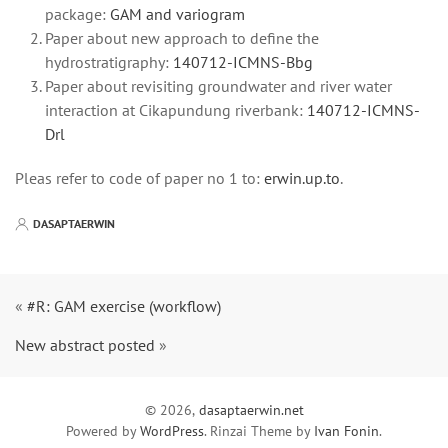
package:
GAM and variogram
Paper about new approach to define the
hydrostratigraphy:
140712-ICMNS-Bbg
Paper about revisiting groundwater and river water
interaction at Cikapundung riverbank:
140712-ICMNS-
Drl
Pleas refer to code of paper no 1 to:
erwin.up.to
.
DASAPTAERWIN
«
#R: GAM exercise (workflow)
New abstract posted
»
© 2026,
dasaptaerwin.net
Powered by
WordPress
. Rinzai Theme by
Ivan Fonin
.