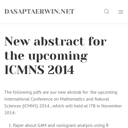
Skip
Search
to
DASAPTAERWIN.NET
content
New abstract for
the upcoming
ICMNS 2014
The following pdfs are our new abstrak for the upcoming
International Conference on Mathematics and Natural
Sciences (ICMNS) 2014 , which will held at ITB in November
2014:
Paper about GAM and variogram analysis using R