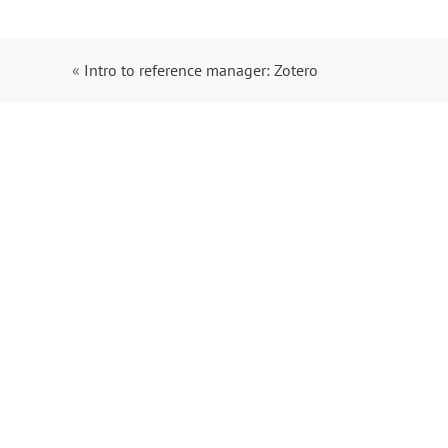
«
Intro to reference manager: Zotero