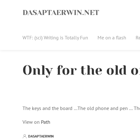
Skip
to
DASAPTAERWIN.NET
content
WTF: (sci) Writing is Totally Fun
Me on a flash
R
Only for the old 
The keys and the board …The old phone and pen … Th
View on
Path
DASAPTAERWIN