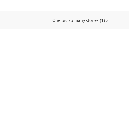
One pic so many stories (1)
»