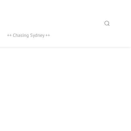
Search
++ Chasing Sydney ++