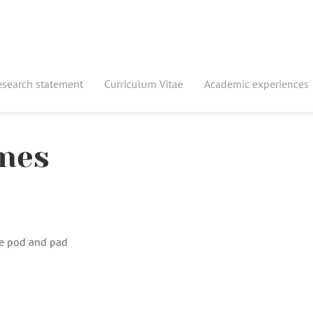
esearch statement
Curriculum Vitae
Academic experiences
ones
e pod and pad