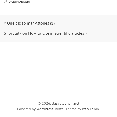
DASAPTAERWIN
«
One pic so many stories (1)
Short talk on How to Cite in scientific articles
»
© 2026,
dasaptaerwin.net
Powered by
WordPress
. Rinzai Theme by
Ivan Fonin
.