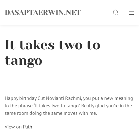
Skip
Search
to
DASAPTAERWIN.NET
content
It takes two to
tango
Happy birthday Cut Novianti Rachmi, you put a new meaning
to the phrase “it takes two to tango”. Really glad you’re in the
same room doing the same moves with me.
View on
Path