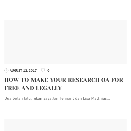
AUGUST 12, 2017
0
HOW TO MAKE YOUR RESEARCH OA FOR
FREE AND LEGALLY
Dua bulan lalu, rekan saya Jon Tennant dan Lisa Matthias…