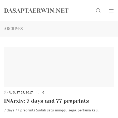
Skip
Search
to
DASAPTAERWIN.NET
content
ARCHIVES
AUGUST 27, 2017
0
INArxiv: 7 days and 77 preprints
7 days 77 preprints Sudah satu minggu sejak pertama kali…