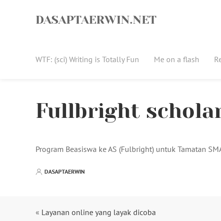
Skip
to
DASAPTAERWIN.NET
content
WTF: (sci) Writing is Totally Fun
Me on a flash
R
Fullbright schola
Program Beasiswa ke AS (Fulbright) untuk Tamatan S
DASAPTAERWIN
«
Layanan online yang layak dicoba