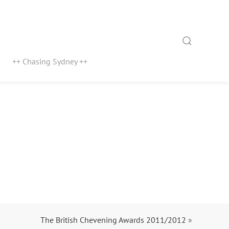
Search
++ Chasing Sydney ++
The British Chevening Awards 2011/2012
»