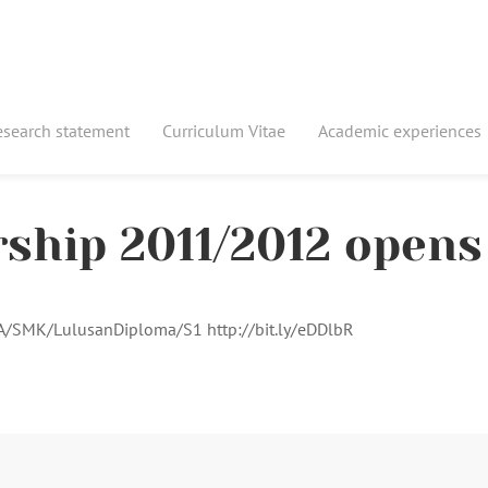
esearch statement
Curriculum Vitae
Academic experiences
rship 2011/2012 opens
MA/SMK/LulusanDiploma/S1 http://bit.ly/eDDlbR