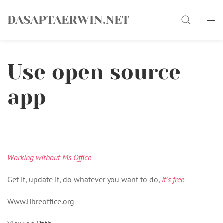
Skip
Search
to
DASAPTAERWIN.NET
content
Use open source
app
Working without Ms Office
Get it, update it, do whatever you want to do,
it’s free
Www.libreoffice.org