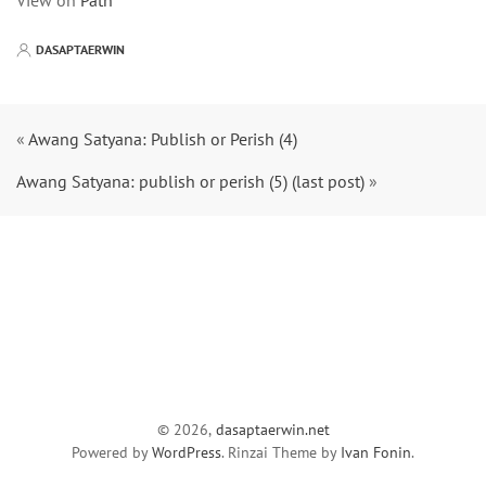
View on
Path
DASAPTAERWIN
«
Awang Satyana: Publish or Perish (4)
Awang Satyana: publish or perish (5) (last post)
»
© 2026,
dasaptaerwin.net
Powered by
WordPress
. Rinzai Theme by
Ivan Fonin
.