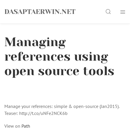
Skip
Search
to
DASAPTAERWIN.NET
content
Managing
references using
open source tools
Manage your references: simple & open-source (Jan2015).
Teaser: http://t.co/uNFe2NCK6b
View on
Path