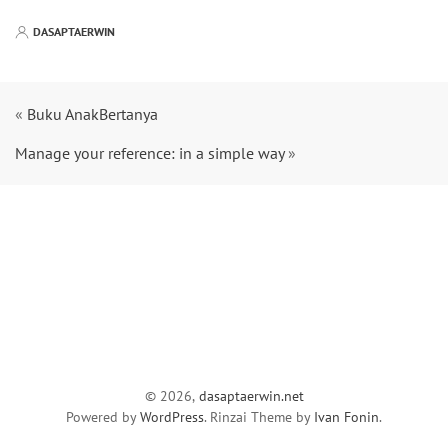
DASAPTAERWIN
«
Buku AnakBertanya
Manage your reference: in a simple way
»
© 2026,
dasaptaerwin.net
Powered by
WordPress
. Rinzai Theme by
Ivan Fonin
.