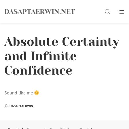
Skip
Search
to
DASAPTAERWIN.NET
content
Absolute Certainty
and Infinite
Confidence
Sound like me
DASAPTAERWIN