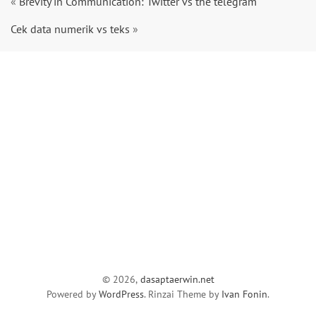
«
Brevity in Communication: Twitter vs the telegram
Cek data numerik vs teks
»
© 2026,
dasaptaerwin.net
Powered by
WordPress
. Rinzai Theme by
Ivan Fonin
.