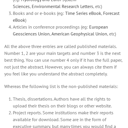
Sciences
,
Environmental Research Letters
, etc)
Books and or e-books (eg:
Time Series eBook
,
Forecast
eBook
)
Articles in conference proceedings (eg:
European
Geosciences Union
,
American Geophysical Union
, etc)
All the above three entries are called published materials.
Number 1, 2 are your main targets and number 3 is the next
best thing. You can use number 4 only if it has the full paper,
not just the abstract. However, you can always cite them if
you feel like you understand the abstract completely.
Whereas the following list is the non-published materials:
Thesis, dissertations. Authors have all the rights to
upload their thesis on their blogs or other website.
Project reports. Some institutions make their reports
available for download. Some are in the form of
executive summary, but many times you would find a