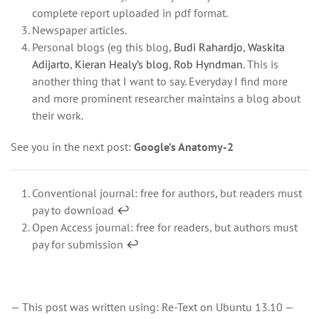
complete report uploaded in pdf format.
Newspaper articles.
Personal blogs (eg this blog,
Budi Rahardjo
,
Waskita
Adijarto
,
Kieran Healy’s blog
,
Rob Hyndman
. This is
another thing that I want to say. Everyday I find more
and more prominent researcher maintains a blog about
their work.
See you in the next post:
Google’s Anatomy-2
Conventional journal: free for authors, but readers must
pay to download
↩
Open Access journal: free for readers, but authors must
pay for submission
↩
— This post was written using: Re-Text on Ubuntu 13.10 —