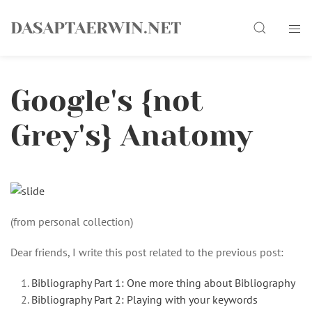
Skip
Search
to
DASAPTAERWIN.NET
content
Google's {not
Grey's} Anatomy
(from personal collection)
Dear friends, I write this post related to the previous post:
Bibliography Part 1: One more thing about Bibliography
Bibliography Part 2: Playing with your keywords