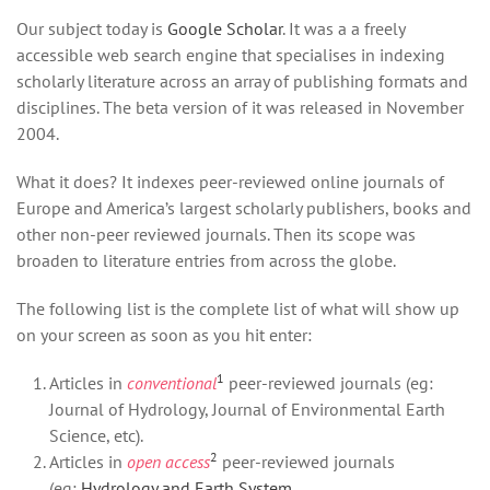
Our subject today is
Google Scholar
. It was a a freely
accessible web search engine that specialises in indexing
scholarly literature across an array of publishing formats and
disciplines. The beta version of it was released in November
2004.
What it does? It indexes peer-reviewed online journals of
Europe and America’s largest scholarly publishers, books and
other non-peer reviewed journals. Then its scope was
broaden to literature entries from across the globe.
The following list is the complete list of what will show up
on your screen as soon as you hit enter:
1
Articles in
conventional
peer-reviewed journals (eg:
Journal of Hydrology, Journal of Environmental Earth
Science, etc).
2
Articles in
open access
peer-reviewed journals
(eg:
Hydrology and Earth System