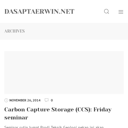
Skip
Search
to
DASAPTAERWIN.NET
content
ARCHIVES
NOVEMBER 26, 2014
0
Carbon Capture Storage (CCS): Friday
seminar
Seminar rutin Jumat Prodi Teknik Geologi pekan ini akan