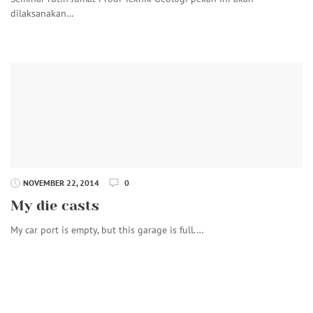
dilaksanakan…
NOVEMBER 22, 2014
0
My die casts
My car port is empty, but this garage is full.…