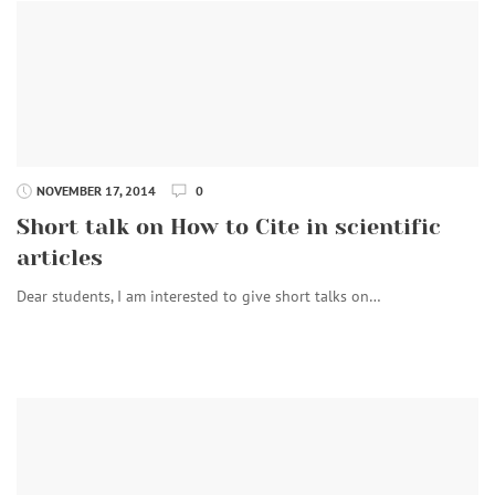
NOVEMBER 17, 2014
0
Short talk on How to Cite in scientific
articles
Dear students, I am interested to give short talks on…