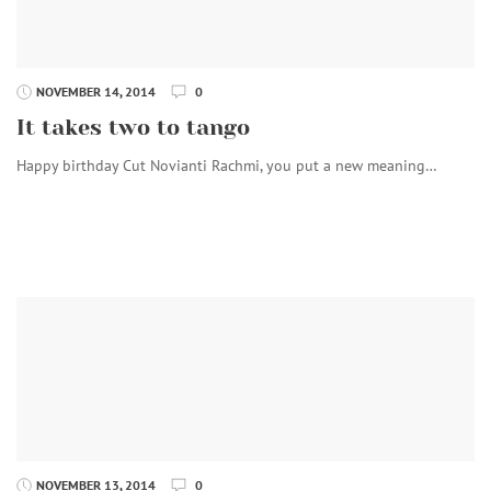
NOVEMBER 14, 2014
0
It takes two to tango
Happy birthday Cut Novianti Rachmi, you put a new meaning…
NOVEMBER 13, 2014
0