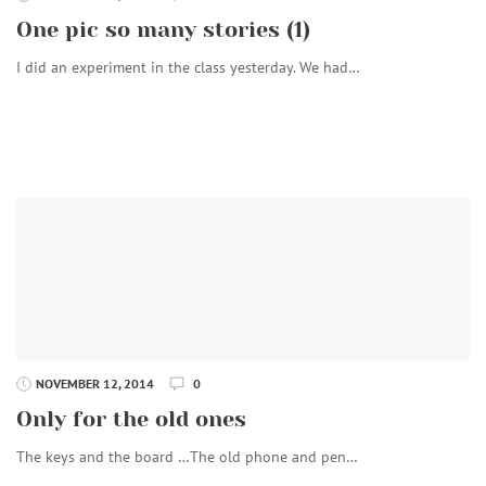
One pic so many stories (1)
I did an experiment in the class yesterday. We had…
NOVEMBER 12, 2014
0
Only for the old ones
The keys and the board …The old phone and pen…