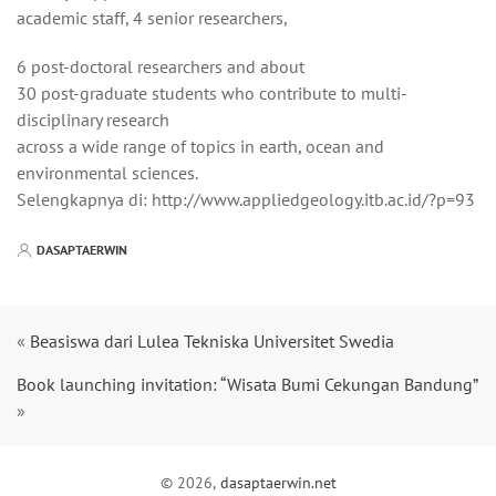
academic staff, 4 senior researchers,
6 post-doctoral researchers and about
30 post-graduate students who contribute to multi-
disciplinary research
across a wide range of topics in earth, ocean and
environmental sciences.
Selengkapnya di: http://www.appliedgeology.itb.ac.id/?p=93
DASAPTAERWIN
«
Beasiswa dari Lulea Tekniska Universitet Swedia
Book launching invitation: “Wisata Bumi Cekungan Bandung”
»
© 2026,
dasaptaerwin.net