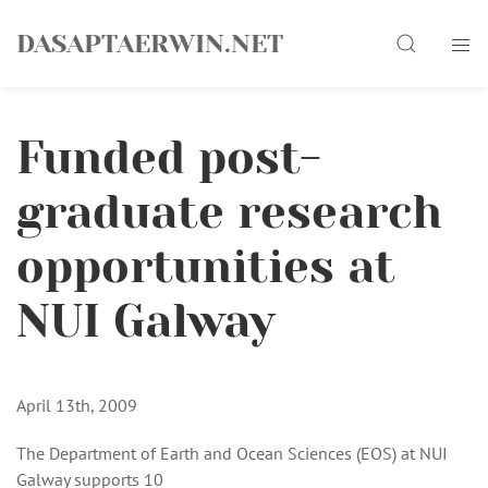
Skip
Search
to
DASAPTAERWIN.NET
content
Funded post-
graduate research
opportunities at
NUI Galway
April 13th, 2009
The Department of Earth and Ocean Sciences (EOS) at NUI
Galway supports 10