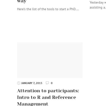
way
Yesterday w
assisting 
Here’s the list of the tools to start a PhD.…
JANUARY 7, 2015
0
Attention to participants:
Intro to R and Reference
Management