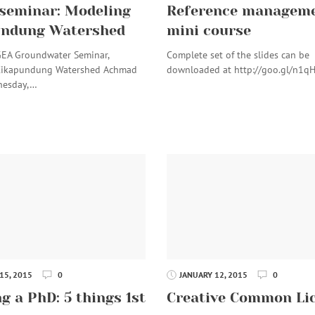
seminar: Modeling
Reference manageme
undung Watershed
mini course
GEA Groundwater Seminar,
Complete set of the slides can be
Cikapundung Watershed Achmad
downloaded at http://goo.gl/n1q
nesday,…
15, 2015
0
JANUARY 12, 2015
0
g a PhD: 5 things 1st
Creative Common Li