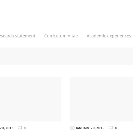
esearch statement
Curriculum Vitae
Academic experiences
20, 2015
0
JANUARY 20, 2015
0