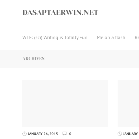
Skip
to
DASAPTAERWIN.NET
content
WTF: (sci) Writing is Totally Fun
Me on a flash
R
ARCHIVES
JANUARY 26, 2015
0
JANUARY 