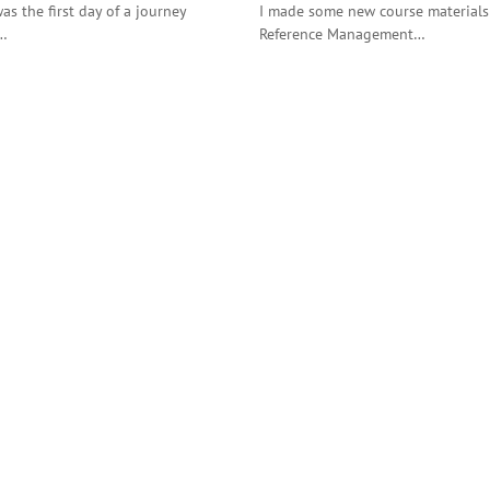
as the first day of a journey
I made some new course materials 
a…
Reference Management…