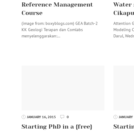
Reference Management
Water 
Course
Cikap
(image from: boxyblogs.com) GEA Batch-2
Attention 
KK Geologi Terapan dan Comlabs
Modeling 
menyelenggarakan:…
Darul, Wed
JANUARY 16, 2015
0
JANUARY 
Starting PhD in a {free}
Startin