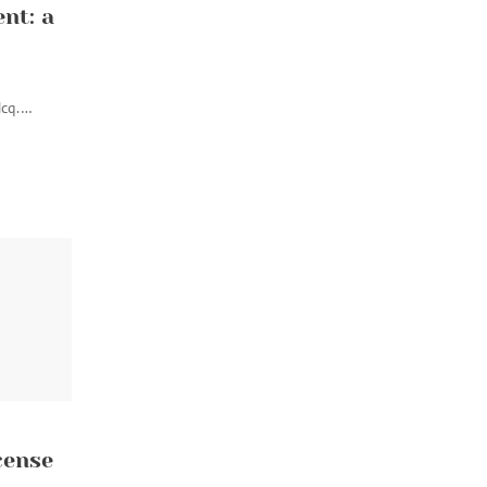
nt: a
Hcq.…
cense