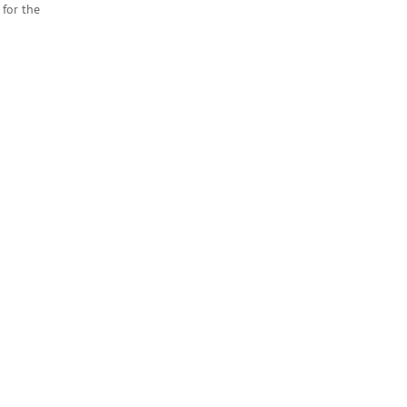
for the