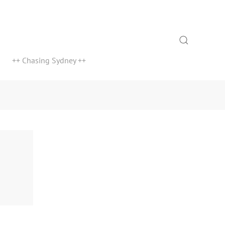
Search
++ Chasing Sydney ++