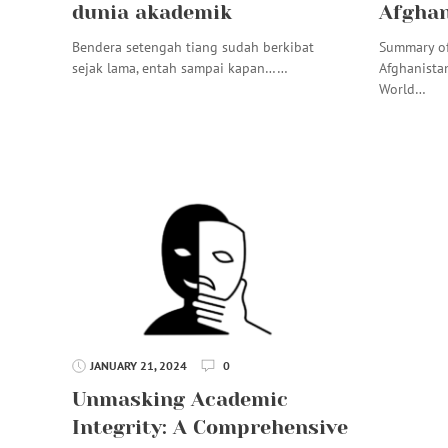
dunia akademik
Afghan
Bendera setengah tiang sudah berkibat
Summary of
sejak lama, entah sampai kapan……
Afghanista
World…
JANUARY 21, 2024
0
Unmasking Academic
Integrity: A Comprehensive