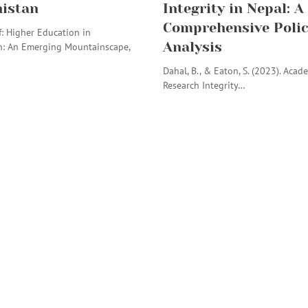
istan
Integrity in Nepal: A
Comprehensive Poli
: Higher Education in
Analysis
n: An Emerging Mountainscape,
Dahal, B., & Eaton, S. (2023). Acad
Research Integrity…