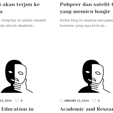
i akan terjun ke
Pubpeer dan satelit
a
yang memicu banjir
 integritas ini adalah masalah
Artikel blog ini awalnya merupak
nda seluruh akademia…
komentar yang saya kirim ke…
23, 2024
0
JANUARY 22, 2024
0
 Education in
Academic and Resea