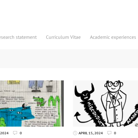
esearch statement
Curriculum Vitae
Academic experiences
 2024
0
APRIL 15, 2024
0