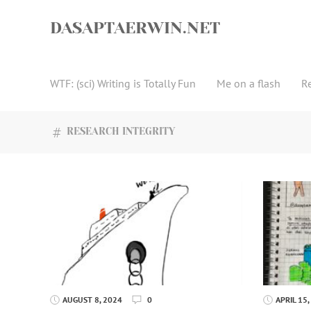
Skip
to
DASAPTAERWIN.NET
content
WTF: (sci) Writing is Totally Fun
Me on a flash
R
RESEARCH INTEGRITY
AUGUST 8, 2024
0
APRIL 15,