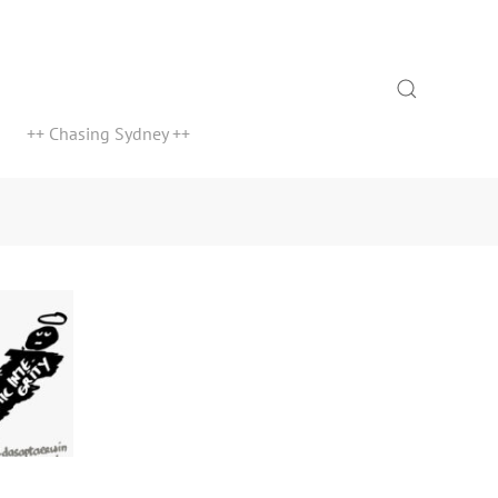
Search
++ Chasing Sydney ++