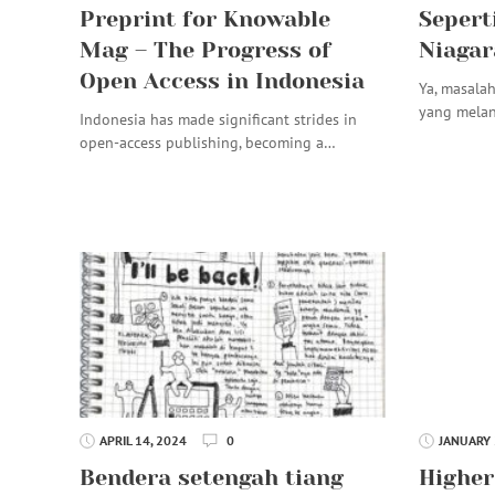
Preprint for Knowable
Sepert
Mag – The Progress of
Niagar
Open Access in Indonesia
Ya, masalah
yang mela
Indonesia has made significant strides in
open-access publishing, becoming a…
APRIL 14, 2024
0
JANUARY 
Bendera setengah tiang
Higher